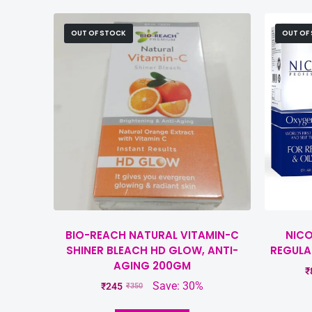
OUT OF STOCK
OUT OF
BIO-REACH NATURAL VITAMIN-C
NICO
SHINER BLEACH HD GLOW, ANTI-
REGULA
AGING 200GM
₹
Save: 30%
₹
245
₹
350