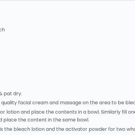
ch
& pat dry.
d quality facial cream and massage on the area to be ble
for lotion and place the contents in a bowl. Similarly fill 
 place the content in the same bowl.
ix the bleach lotion and the activator powder for two wh