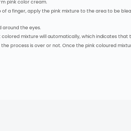
orm pink color cream.
 of a finger, apply the pink mixture to the area to be blea
d around the eyes.
k colored mixture will automatically, which indicates tha
he process is over or not. Once the pink coloured mixtur