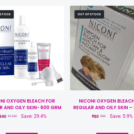
 STOCK
OUT OF STOCK
NI OXYGEN BLEACH FOR
NICONI OXYGEN BLEAC
R AND OILY SKIN- 600 GRM
REGULAR AND OILY SKIN –
Save: 29.4%
Save: 5.9%
840
₹
80
₹
1190
₹
85