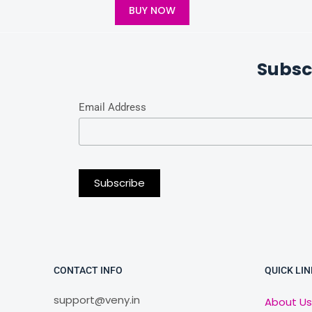
BUY NOW
Subsc
Email Address
CONTACT INFO
QUICK LIN
support@veny.in
About Us