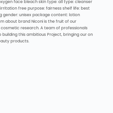
oxygen face bleach skin type: all type: cleanser
irritation free purpose: fairness shelf life: best
 gender: unisex package content: lotion
bout brand Niconi is the fruit of our
f cosmetic research. A team of professionals
building this ambitious Project, bringing our on
eauty products.