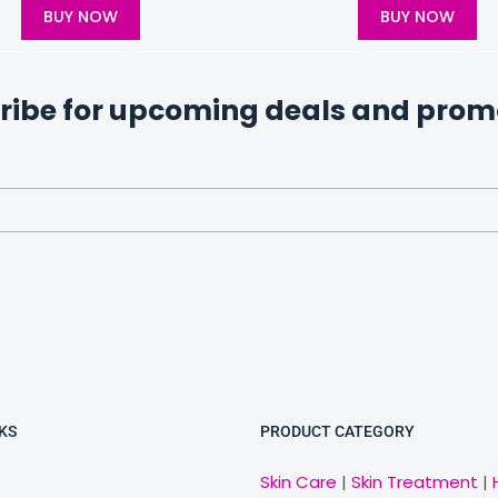
BUY NOW
BUY NOW
ribe for upcoming deals and prom
KS
PRODUCT CATEGORY
Skin Care
|
Skin Treatment
|