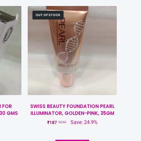
OUT OF STOCK
H FOR
SWISS BEAUTY FOUNDATION PEARL
 30 GMS
ILLUMINATOR, GOLDEN-PINK, 35GM
Save: 24.9%
₹
187
₹
249