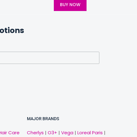
BUY NOW
otions
MAJOR BRANDS
Hair Care
Cherlys
|
O3+
|
Vega
|
Loreal Paris
|