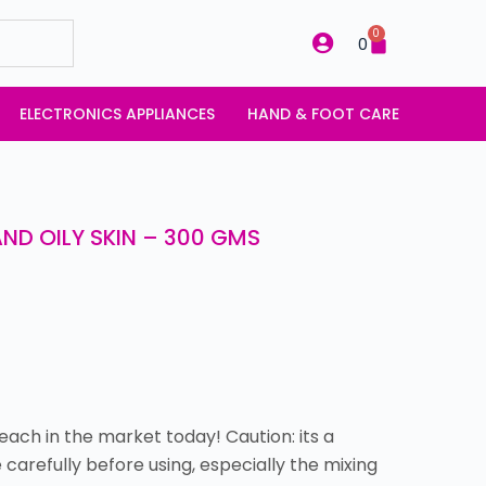
0
0
ELECTRONICS APPLIANCES
HAND & FOOT CARE
ND OILY SKIN – 300 GMS
each in the market today! Caution: its a
 carefully before using, especially the mixing