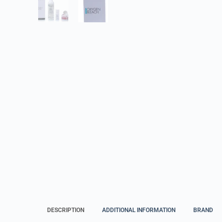
DESCRIPTION
ADDITIONAL INFORMATION
BRAND