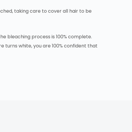
ched, taking care to cover all hair to be
t the bleaching process is 100% complete.
e turns white, you are 100% confident that