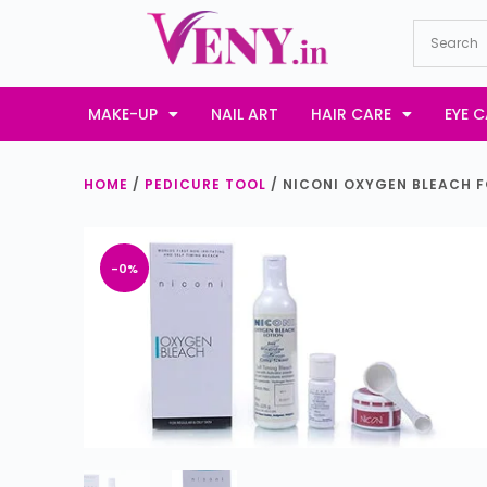
S
k
i
p
MAKE-UP
NAIL ART
HAIR CARE
EYE C
t
o
HOME
/
PEDICURE TOOL
/ NICONI OXYGEN BLEACH F
c
o
n
-0%
t
e
n
t