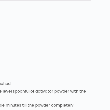
ached.
one level spoonful of activator powder with the
ole minutes till the powder completely