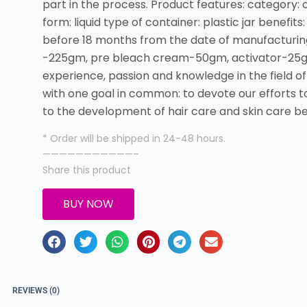
part in the process. Product features: category: 
form: liquid type of container: plastic jar benefits: 
before 18 months from the date of manufacturing
-225gm, pre bleach cream-50gm, activator-25gm a
experience, passion and knowledge in the field o
with one goal in common: to devote our efforts to 
to the development of hair care and skin care b
* Order will be shipped in 24-48 hours.
———————————–
Share this product
BUY NOW
REVIEWS (0)