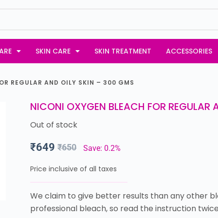
ARE
SKIN CARE
SKIN TREATMENT
ACCESSORIES
OR REGULAR AND OILY SKIN – 300 GMS
NICONI OXYGEN BLEACH FOR REGULAR A
Out of stock
₹
649
₹
650
Save: 0.2%
Price inclusive of all taxes
We claim to give better results than any other bl
professional bleach, so read the instruction twice