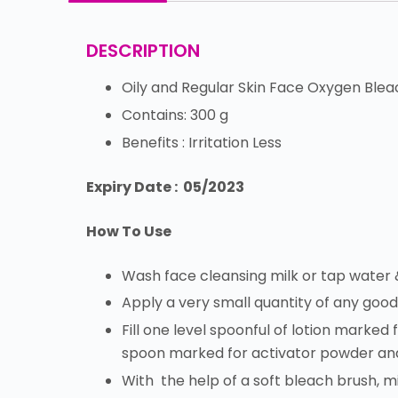
DESCRIPTION
Oily and Regular Skin Face Oxygen Blea
Contains: 300 g
Benefits : Irritation Less
Expiry Date : 05/2023
How To Use
Wash face cleansing milk or tap water 
Apply a very small quantity of any goo
Fill one level spoonful of lotion marked 
spoon marked for activator powder and
With the help of a soft bleach brush, m