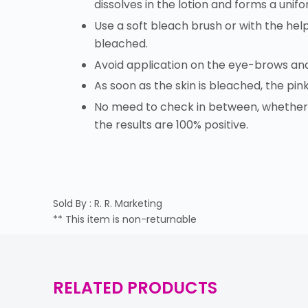
dissolves in the lotion and forms a unif
Use a soft bleach brush or with the help
bleached.
Avoid application on the eye-brows an
As soon as the skin is bleached, the pin
No meed to check in between, whether t
the results are 100% positive.
Sold By : R. R. Marketing
** This item is non-returnable
RELATED PRODUCTS