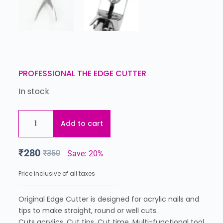
PROFESSIONAL THE EDGE CUTTER
In stock
Add to cart
₹
280
₹
350
Save: 20%
Price inclusive of all taxes
Original Edge Cutter is designed for acrylic nails and
tips to make straight, round or well cuts.
Cuts acrylics. Cut tips. Cut time. Multi-functional tool