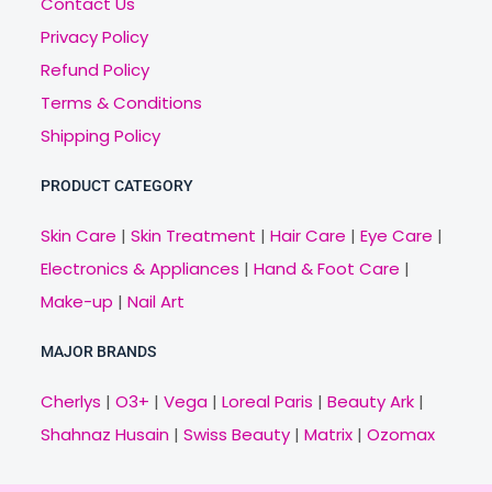
Contact Us
Privacy Policy
Refund Policy
Terms & Conditions
Shipping Policy
PRODUCT CATEGORY
Skin Care
|
Skin Treatment
|
Hair Care
|
Eye Care
|
Electronics & Appliances
|
Hand & Foot Care
|
Make-up
|
Nail Art
MAJOR BRANDS
Cherlys
|
O3+
|
Vega
|
Loreal Paris
|
Beauty Ark
|
Shahnaz Husain
|
Swiss Beauty
|
Matrix
|
Ozomax