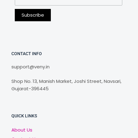
CONTACT INFO
support@veny.in
Shop No. 13, Manish Market, Joshi Street, Navsari,
Gujarat-396445
QUICK LINKS
About Us