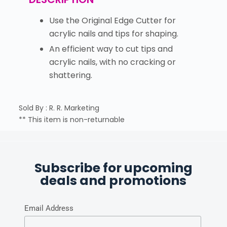
Use the Original Edge Cutter for
acrylic nails and tips for shaping.
An efficient way to cut tips and
acrylic nails, with no cracking or
shattering.
Sold By : R. R. Marketing
** This item is non-returnable
Subscribe for upcoming
deals and promotions
Email Address