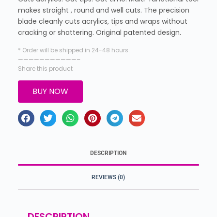
makes straight , round and well cuts. The precision
blade cleanly cuts acrylics, tips and wraps without
cracking or shattering. Original patented design.
* Order will be shipped in 24-48 hours.
———————————–
Share this product
BUY NOW
DESCRIPTION
REVIEWS (0)
DESCRIPTION