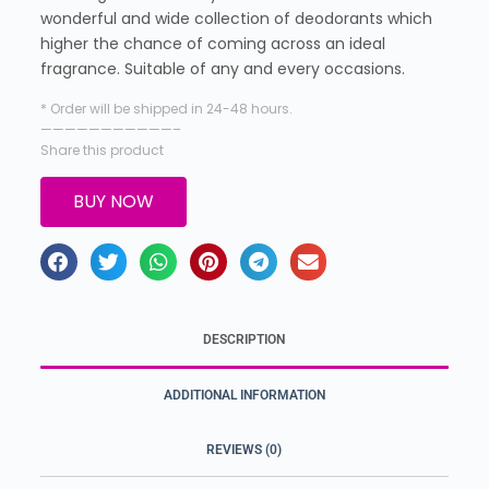
wonderful and wide collection of deodorants which
higher the chance of coming across an ideal
fragrance. Suitable of any and every occasions.
* Order will be shipped in 24-48 hours.
———————————–
Share this product
BUY NOW
DESCRIPTION
ADDITIONAL INFORMATION
REVIEWS (0)