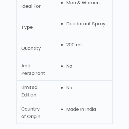
Men & Women
Ideal For
Deodorant Spray
Type
200 ml
Quantity
Anti
No
Perspirant
Limited
No
Edition
Country
Made In India
of Origin