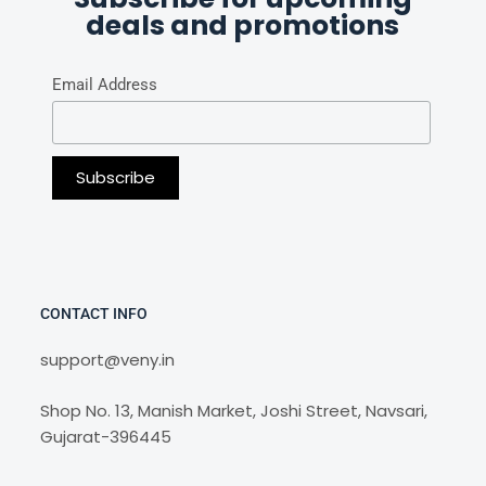
deals and promotions
Email Address
CONTACT INFO
support@veny.in
Shop No. 13, Manish Market, Joshi Street, Navsari,
Gujarat-396445