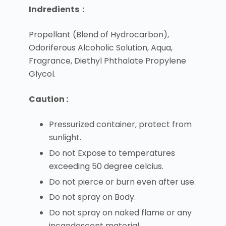
Indredients :
Propellant (Blend of Hydrocarbon),
Odoriferous Alcoholic Solution, Aqua,
Fragrance, Diethyl Phthalate Propylene
Glycol.
Caution :
Pressurized container, protect from
sunlight.
Do not Expose to temperatures
exceeding 50 degree celcius.
Do not pierce or burn even after use.
Do not spray on Body.
Do not spray on naked flame or any
incandescent material.