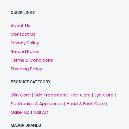
QUICK LINKS
About Us
Contact Us
Privacy Policy
Refund Policy
Terms & Conditions
Shipping Policy
PRODUCT CATEGORY
Skin Care
|
Skin Treatment
|
Hair Care
|
Eye Care
|
Electronics & Appliances
|
Hand & Foot Care
|
Make-up
|
Nail Art
MAJOR BRANDS