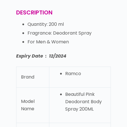
DESCRIPTION
Quantity: 200 ml
Fragrance: Deodorant Spray
For Men & Women
Expiry Date : 12/2024
Ramco
Brand
Beautiful Pink
Model
Deodorant Body
Name
Spray 200ML