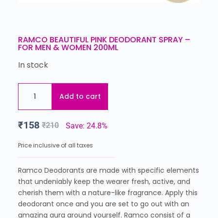
RAMCO BEAUTIFUL PINK DEODORANT SPRAY –
FOR MEN & WOMEN 200ML
In stock
Add to cart
₹
158
₹
210
Save: 24.8%
Price inclusive of all taxes
Ramco Deodorants are made with specific elements
that undeniably keep the wearer fresh, active, and
cherish them with a nature-like fragrance. Apply this
deodorant once and you are set to go out with an
amazing aura around yourself. Ramco consist of a