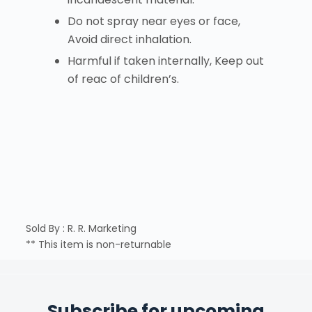
Do not spray near eyes or face,
Avoid direct inhalation.
Harmful if taken internally, Keep out
of reac of children’s.
Sold By : R. R. Marketing
** This item is non-returnable
Subscribe for upcoming