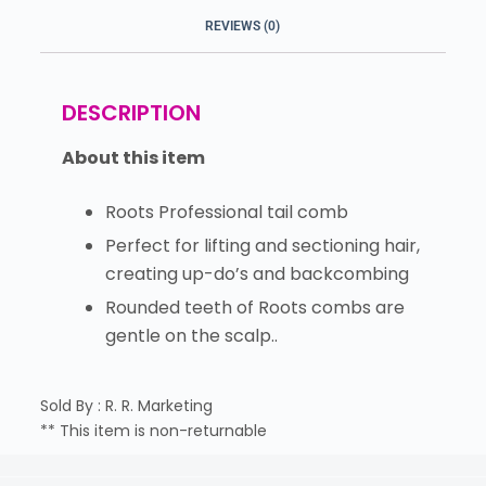
REVIEWS (0)
DESCRIPTION
About this item
Roots Professional tail comb
Perfect for lifting and sectioning hair,
creating up-do’s and backcombing
Rounded teeth of Roots combs are
gentle on the scalp..
Sold By : R. R. Marketing
** This item is non-returnable