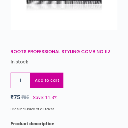
ROOTS PROFESSIONAL STYLING COMB NO.112
In stock
Add to cart
₹
75
₹
85
Save: 11.8%
Price inclusive of all taxes
Product description