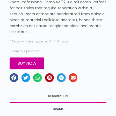
Roots Professional Comb No.112 is a tail comb. Perfect
for hair styles that require separation within a
section. Roots combs are handcrafted from a single
piece of material (cellulose acetate), hence these
combs do not cause allergic reactions and create
less static.
* Order will be shipped in 24-48 hours.
———————————–
Share this product
BUY NOW
DESCRIPTION
BRAND