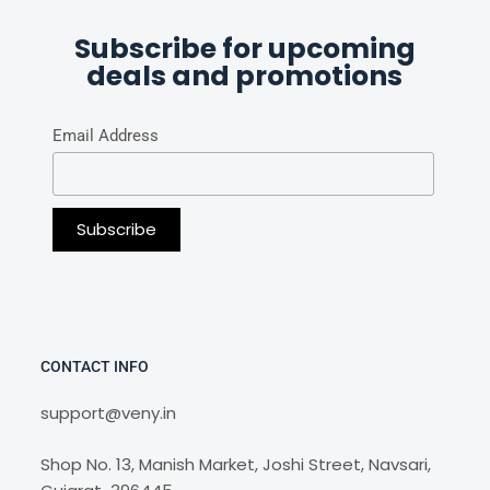
Subscribe for upcoming
deals and promotions
Email Address
CONTACT INFO
support@veny.in
Shop No. 13, Manish Market, Joshi Street, Navsari,