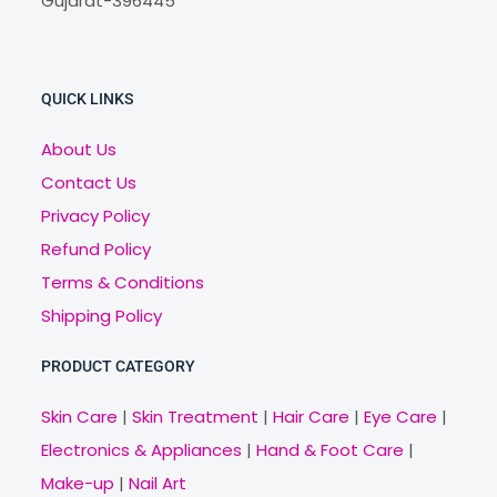
Gujarat-396445
QUICK LINKS
About Us
Contact Us
Privacy Policy
Refund Policy
Terms & Conditions
Shipping Policy
PRODUCT CATEGORY
Skin Care
|
Skin Treatment
|
Hair Care
|
Eye Care
|
Electronics & Appliances
|
Hand & Foot Care
|
Make-up
|
Nail Art