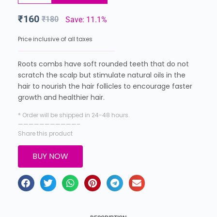
₹
160
₹
180
Save: 11.1%
Price inclusive of all taxes
Roots combs have soft rounded teeth that do not
scratch the scalp but stimulate natural oils in the
hair to nourish the hair follicles to encourage faster
growth and healthier hair.
* Order will be shipped in 24-48 hours.
———————————–
Share this product
BUY NOW