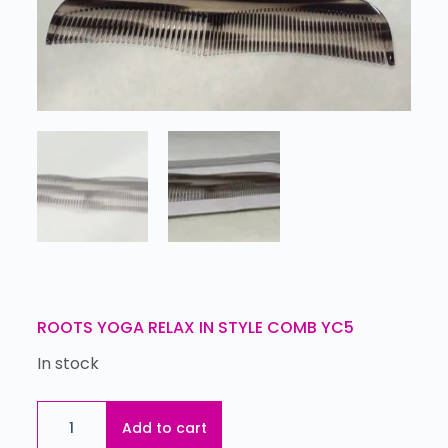
ROOTS YOGA RELAX IN STYLE COMB YC5
In stock
Add to cart