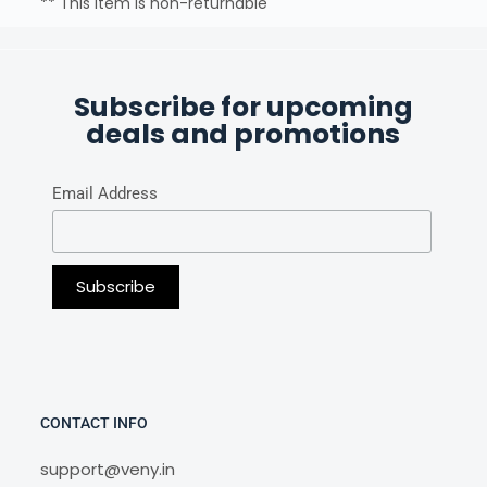
** This item is non-returnable
Subscribe for upcoming
deals and promotions
Email Address
CONTACT INFO
support@veny.in