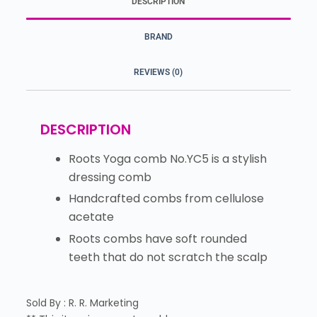
DESCRIPTION
BRAND
REVIEWS (0)
DESCRIPTION
Roots Yoga comb No.YC5 is a stylish
dressing comb
Handcrafted combs from cellulose
acetate
Roots combs have soft rounded
teeth that do not scratch the scalp
Sold By : R. R. Marketing