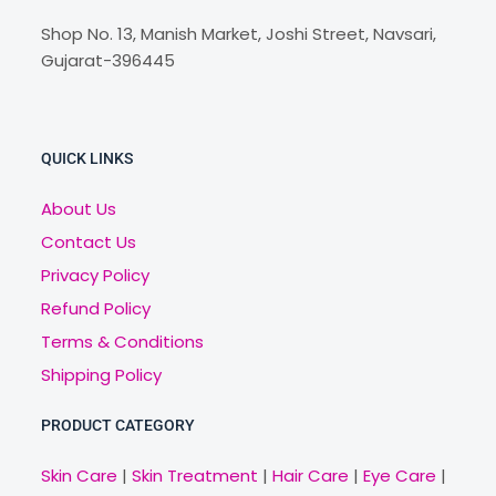
Shop No. 13, Manish Market, Joshi Street, Navsari,
Gujarat-396445
QUICK LINKS
About Us
Contact Us
Privacy Policy
Refund Policy
Terms & Conditions
Shipping Policy
PRODUCT CATEGORY
Skin Care
|
Skin Treatment
|
Hair Care
|
Eye Care
|