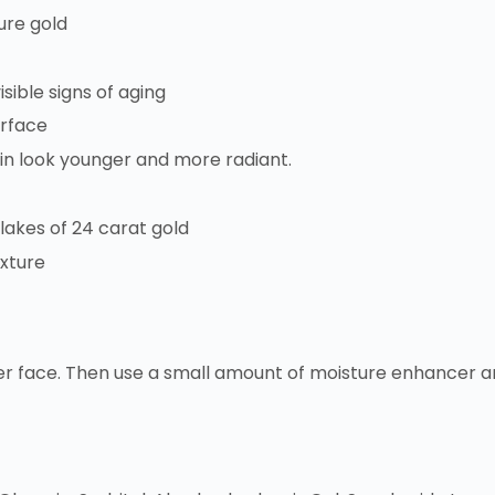
ure gold
sible signs of aging
urface
kin look younger and more radiant.
flakes of 24 carat gold
exture
er face. Then use a small amount of moisture enhancer and