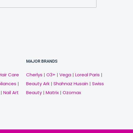
MAJOR BRANDS
Hair Care
Cherlys
|
O3+
|
Vega
|
Loreal Paris
|
pliances
|
Beauty Ark
|
Shahnaz Husain
|
Swiss
|
Nail Art
Beauty
|
Matrix
|
Ozomax