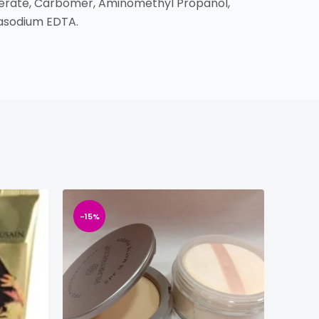
somerate, Carbomer, Aminomethyl Propanol,
rasodium EDTA.
-15%