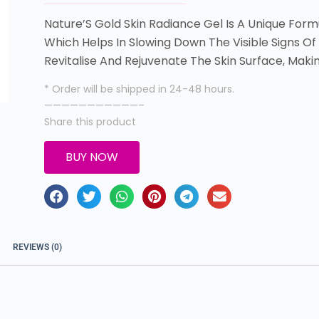
Nature’S Gold Skin Radiance Gel Is A Unique For
Which Helps In Slowing Down The Visible Signs Of
Revitalise And Rejuvenate The Skin Surface, Maki
* Order will be shipped in 24-48 hours.
———————————–
Share this product
BUY NOW
REVIEWS (0)