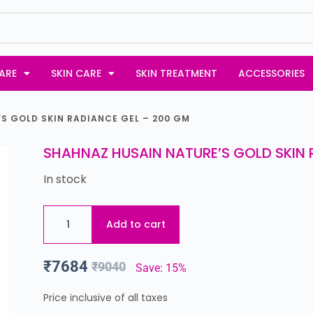
ARE
SKIN CARE
SKIN TREATMENT
ACCESSORIES
S GOLD SKIN RADIANCE GEL – 200 GM
SHAHNAZ HUSAIN NATURE’S GOLD SKIN 
In stock
Add to cart
₹
7684
₹
9040
Save: 15%
Price inclusive of all taxes