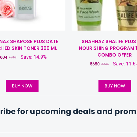
NAZ SHAROSE PLUS DATE
SHAHNAZ SHALIFE PLUS
CHED SKIN TONER 200 ML
NOURISHING PROGRAM 1
COMBO OFFER
Save: 14.9%
604
₹
710
Save: 11.6
₹
650
₹
735
BUY NOW
BUY NOW
ribe for upcoming deals and prom