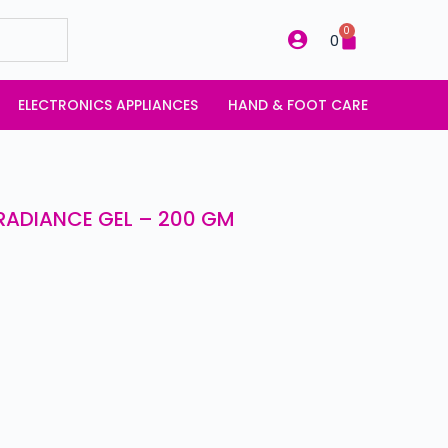
0
0
ELECTRONICS APPLIANCES
HAND & FOOT CARE
RADIANCE GEL – 200 GM