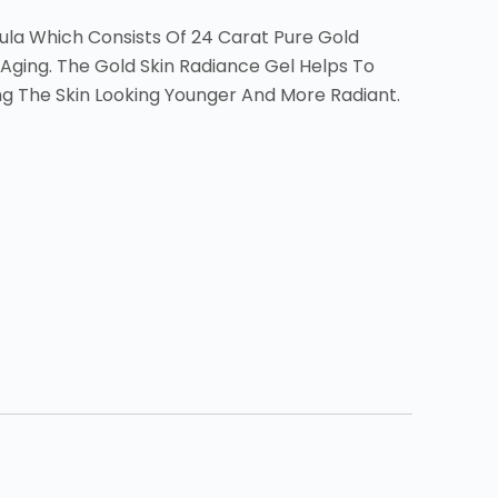
mula Which Consists Of 24 Carat Pure Gold
 Aging. The Gold Skin Radiance Gel Helps To
ng The Skin Looking Younger And More Radiant.