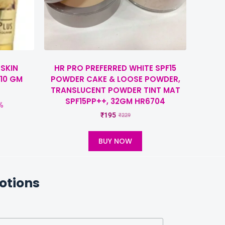
 SKIN
HR PRO PREFERRED WHITE SPF15
10 GM
POWDER CAKE & LOOSE POWDER,
TRANSLUCENT POWDER TINT MAT
SPF15PP++, 32GM HR6704
%
₹
195
₹
229
BUY NOW
otions