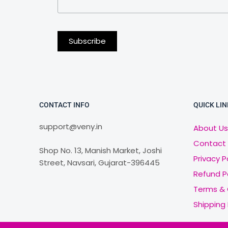
CONTACT INFO
QUICK LIN
support@veny.in
About Us
Contact
Shop No. 13, Manish Market, Joshi
Privacy P
Street, Navsari, Gujarat-396445
Refund P
Terms & 
Shipping 