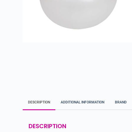
DESCRIPTION
ADDITIONAL INFORMATION
BRAND
DESCRIPTION