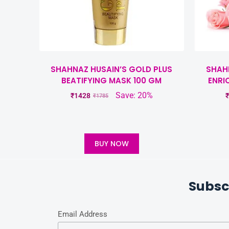
SHAHNAZ HUSAIN’S GOLD PLUS
SHAH
BEATIFYING MASK 100 GM
ENRI
Save: 20%
₹
1428
₹
₹
1785
BUY NOW
Subsc
Email Address