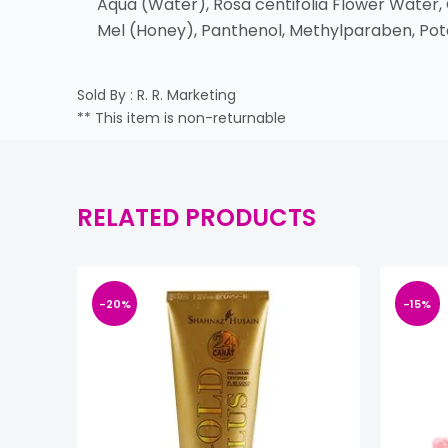
Aqua (Water), Rosa centifolia Flower Water,
Mel (Honey), Panthenol, Methylparaben, Pot
Sold By : R. R. Marketing
** This item is non-returnable
RELATED PRODUCTS
-20%
-15%