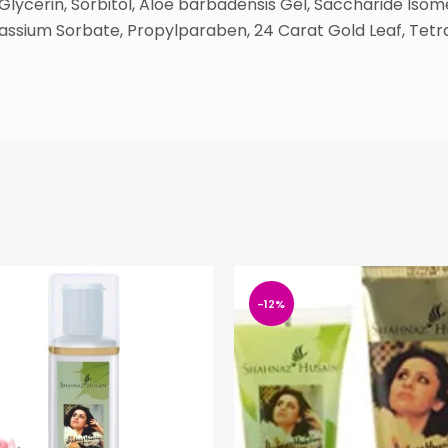
 Glycerin, Sorbitol, Aloe barbadensis Gel, Saccharide I
assium Sorbate, Propylparaben, 24 Carat Gold Leaf, Tet
-12%