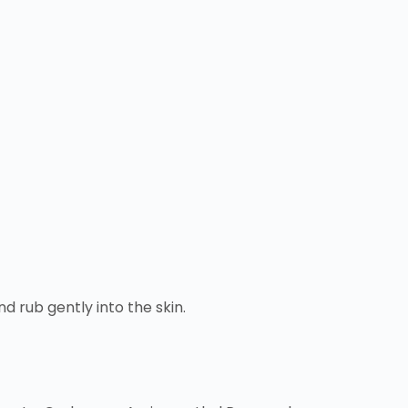
 rub gently into the skin.