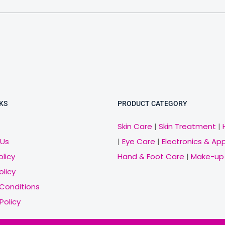
KS
PRODUCT CATEGORY
Skin Care
|
Skin Treatment
|
 Us
|
Eye Care
|
Electronics & Ap
olicy
Hand & Foot Care
|
Make-up
olicy
Conditions
Policy