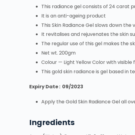
This radiance gel consists of 24 carat p
It is an anti-ageing product
This Skin Radiance Gel slows down the vi
It revitalises and rejuvenates the skin s
The regular use of this gel makes the s
Net wt. 200gm
Colour — Light Yellow Color with visible 
This gold skin radiance is gel based in t
Expiry Date : 09/2023
Apply the Gold Skin Radiance Gel all ov
Ingredients