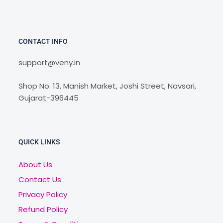
CONTACT INFO
support@veny.in
Shop No. 13, Manish Market, Joshi Street, Navsari,
Gujarat-396445
QUICK LINKS
About Us
Contact Us
Privacy Policy
Refund Policy