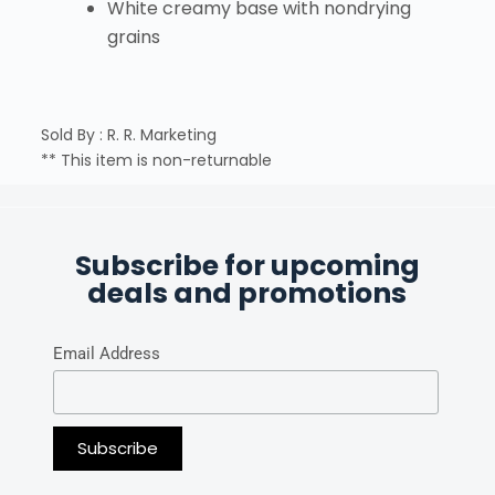
White creamy base with nondrying
grains
Sold By : R. R. Marketing
** This item is non-returnable
Subscribe for upcoming
deals and promotions
Email Address