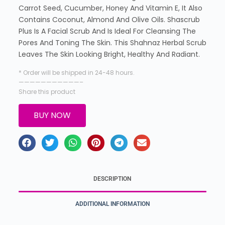
Carrot Seed, Cucumber, Honey And Vitamin E, It Also
Contains Coconut, Almond And Olive Oils. Shascrub
Plus Is A Facial Scrub And Is Ideal For Cleansing The
Pores And Toning The Skin. This Shahnaz Herbal Scrub
Leaves The Skin Looking Bright, Healthy And Radiant.
* Order will be shipped in 24-48 hours.
———————————–
Share this product
BUY NOW
DESCRIPTION
ADDITIONAL INFORMATION