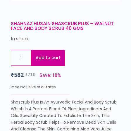
SHAHNAZ HUSAIN SHASCRUB PLUS – WALNUT
FACE AND BODY SCRUB 40 GMS
In stock
Add to cart
₹
582
₹
710
Save: 18%
Price inclusive of all taxes
Shascrub Plus Is An Ayurvedic Facial And Body Scrub
Which Is A Perfect Blend Of Plant Ingredients And
Oils. Specially Created To Exfoliate The Skin, This
Herbal Body Scrub Helps To Remove Dead Skin Cells
And Cleanse The Skin. Containing Aloe Vera Juice,