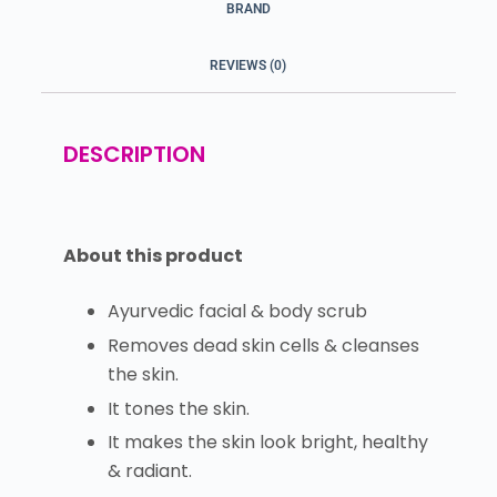
BRAND
REVIEWS (0)
DESCRIPTION
About this product
Ayurvedic facial & body scrub
Removes dead skin cells & cleanses
the skin.
It tones the skin.
It makes the skin look bright, healthy
& radiant.