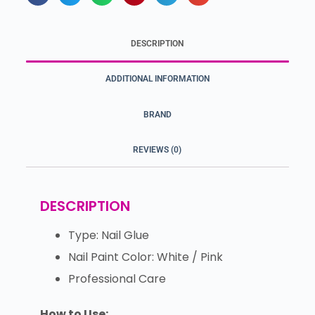
DESCRIPTION
ADDITIONAL INFORMATION
BRAND
REVIEWS (0)
DESCRIPTION
Type: Nail Glue
Nail Paint Color: White / Pink
Professional Care
How to Use: