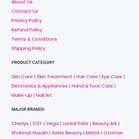
About Us
Contact Us
Privacy Policy
Refund Policy
Terms & Conditions
Shipping Policy
PRODUCT CATEGORY
Skin Care
|
Skin Treatment
|
Hair Care
|
Eye Care
|
Electronics & Appliances
|
Hand & Foot Care
|
Make-up
|
Nail Art
MAJOR BRANDS
Cherlys
|
O3+
|
Vega
|
Loreal Paris
|
Beauty Ark
|
Shahnaz Husain
|
Swiss Beauty
|
Matrix
|
Ozomax