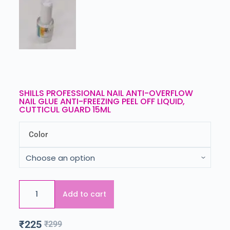
SHILLS PROFESSIONAL NAIL ANTI-OVERFLOW
NAIL GLUE ANTI-FREEZING PEEL OFF LIQUID,
CUTTICUL GUARD 15ML
Color
Add to cart
₹
225
₹
299