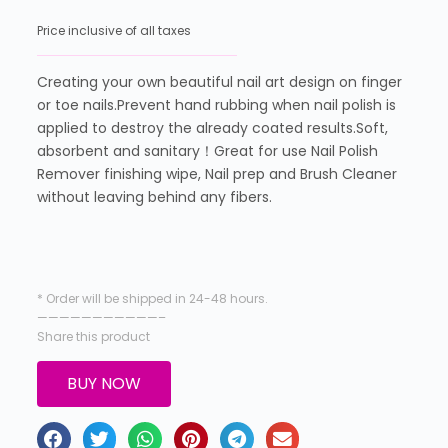
Price inclusive of all taxes
Creating your own beautiful nail art design on finger
or toe nails.Prevent hand rubbing when nail polish is
applied to destroy the already coated results.Soft,
absorbent and sanitary！Great for use Nail Polish
Remover finishing wipe, Nail prep and Brush Cleaner
without leaving behind any fibers.
* Order will be shipped in 24-48 hours.
———————————–
Share this product
BUY NOW