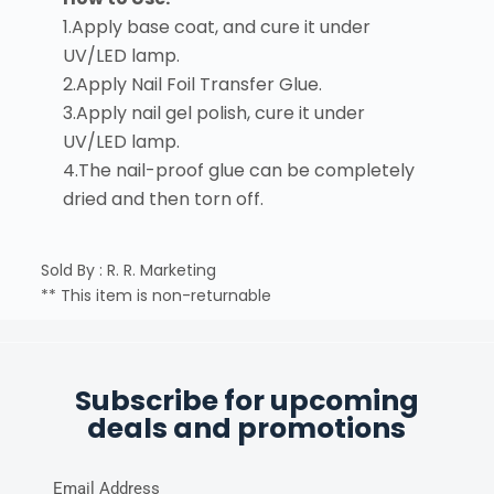
1.Apply base coat, and cure it under
UV/LED lamp.
2.Apply Nail Foil Transfer Glue.
3.Apply nail gel polish, cure it under
UV/LED lamp.
4.The nail-proof glue can be completely
dried and then torn off.
Sold By : R. R. Marketing
** This item is non-returnable
Subscribe for upcoming
deals and promotions
Email Address