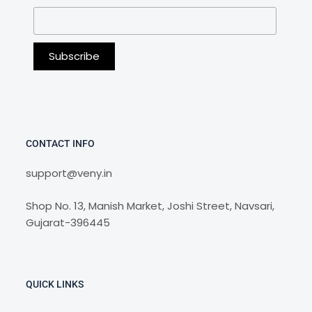
CONTACT INFO
support@veny.in
Shop No. 13, Manish Market, Joshi Street, Navsari,
Gujarat-396445
QUICK LINKS