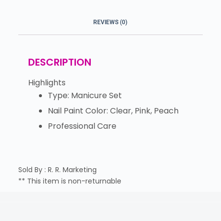
REVIEWS (0)
DESCRIPTION
Highlights
Type: Manicure Set
Nail Paint Color: Clear, Pink, Peach
Professional Care
Sold By : R. R. Marketing
** This item is non-returnable