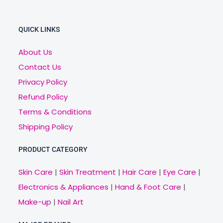
QUICK LINKS
About Us
Contact Us
Privacy Policy
Refund Policy
Terms & Conditions
Shipping Policy
PRODUCT CATEGORY
Skin Care
|
Skin Treatment
|
Hair Care
|
Eye Care
|
Electronics & Appliances
|
Hand & Foot Care
|
Make-up
|
Nail Art