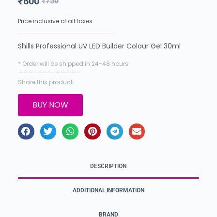
₹
600
₹
750
Price inclusive of all taxes
Shills Professional UV LED Builder Colour Gel 30ml
* Order will be shipped in 24-48 hours.
———————————–
Share this product
BUY NOW
DESCRIPTION
ADDITIONAL INFORMATION
BRAND