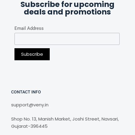
Subscribe for upcoming
deals and promotions
Email Address
CONTACT INFO
support@veny.in
Shop No. 13, Manish Market, Joshi Street, Navsari,
Gujarat-396445