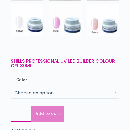
SHILLS PROFESSIONAL UV LED BUILDER COLOUR
GEL 30ML
Color
Add to cart