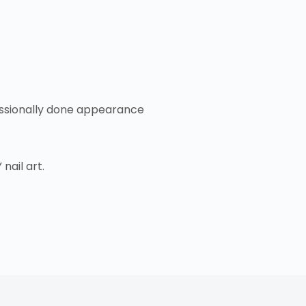
ofessionally done appearance
nail art.