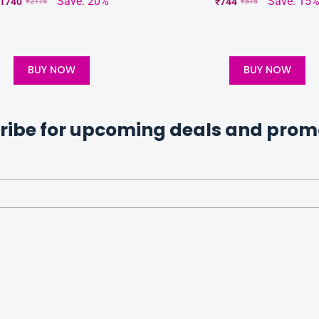
Save: 20%
Save: 15
1740
₹
744
₹
2175
₹
875
BUY NOW
BUY NOW
ribe for upcoming deals and prom