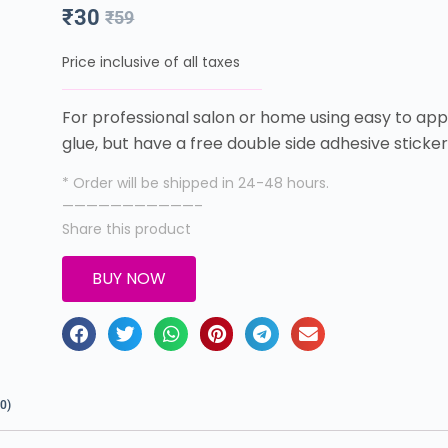
₹
30
₹
59
Price inclusive of all taxes
For professional salon or home using easy to appl
glue, but have a free double side adhesive sticke
* Order will be shipped in 24-48 hours.
———————————–
Share this product
BUY NOW
0)