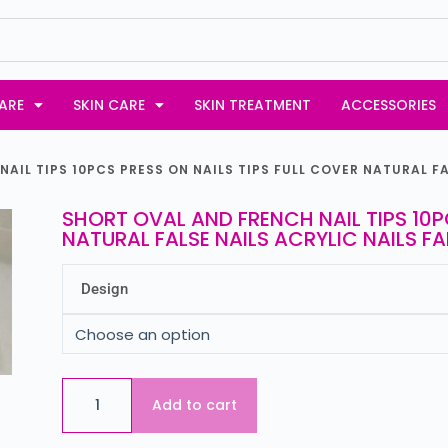
ARE
SKIN CARE
SKIN TREATMENT
ACCESSORIES
AIL TIPS 10PCS PRESS ON NAILS TIPS FULL COVER NATURAL FA
SHORT OVAL AND FRENCH NAIL TIPS 10P
NATURAL FALSE NAILS ACRYLIC NAILS FA
Design
Add to cart