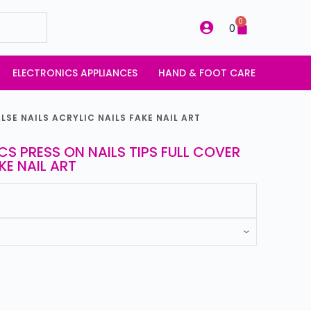
0
0
ELECTRONICS APPLIANCES
HAND & FOOT CARE
LSE NAILS ACRYLIC NAILS FAKE NAIL ART
CS PRESS ON NAILS TIPS FULL COVER
KE NAIL ART