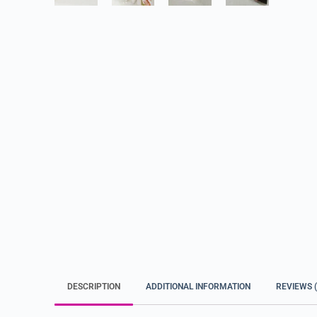
DESCRIPTION
ADDITIONAL INFORMATION
REVIEWS (