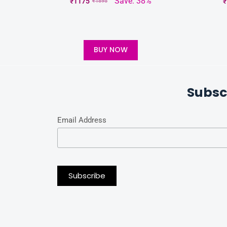
Save: 38%
₹
1175
₹
₹
1895
BUY NOW
Subsc
Email Address