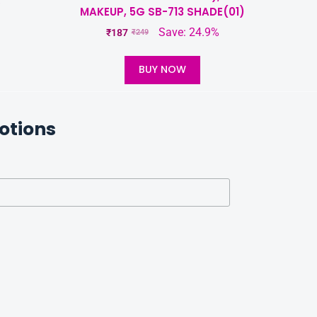
%
MAKEUP, 5G SB-713 SHADE(01)
Save: 24.9%
₹
187
₹
249
BUY NOW
otions