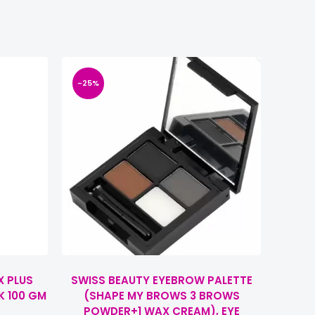
-25%
X PLUS
SWISS BEAUTY EYEBROW PALETTE
K 100 GM
(SHAPE MY BROWS 3 BROWS
POWDER+1 WAX CREAM), EYE