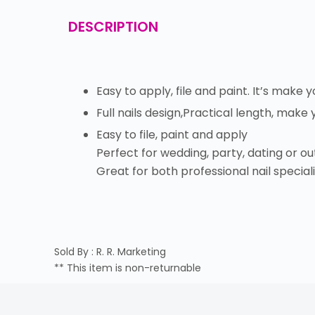
DESCRIPTION
Easy to apply, file and paint. It’s make 
Full nails design,Practical length, make
Easy to file, paint and apply
Perfect for wedding, party, dating or out
Great for both professional nail specialis
Sold By : R. R. Marketing
** This item is non-returnable