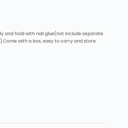
y and hold with nail glue(not include separate
r).Come with a box, easy to carry and store.