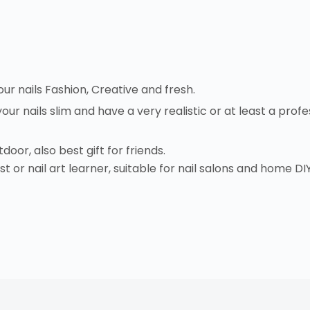
your nails Fashion, Creative and fresh.
 your nails slim and have a very realistic or at least a pr
door, also best gift for friends.
t or nail art learner, suitable for nail salons and home DIY 