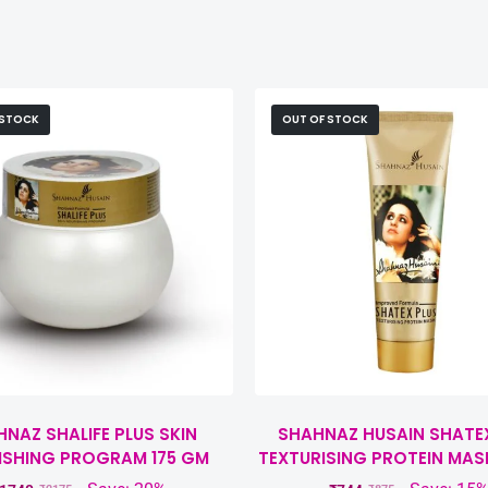
 STOCK
OUT OF STOCK
NAZ SHALIFE PLUS SKIN
SHAHNAZ HUSAIN SHATE
ISHING PROGRAM 175 GM
TEXTURISING PROTEIN MAS