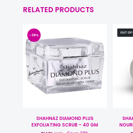
RELATED PRODUCTS
OUT OF
-38%
SHAHNAZ DIAMOND PLUS
SHAH
EXFOLIATING SCRUB – 40 GM
NOUR