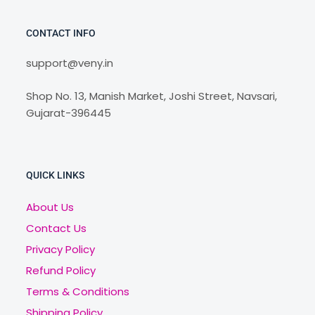
CONTACT INFO
support@veny.in
Shop No. 13, Manish Market, Joshi Street, Navsari,
Gujarat-396445
QUICK LINKS
About Us
Contact Us
Privacy Policy
Refund Policy
Terms & Conditions
Shipping Policy