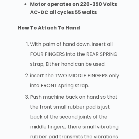
Motor operates on 220-250 Volts
AC-DC all cycles 55 walts
How To Attach To Hand
With palm of hand down, insert all
FOUR FINGERS into the REAR SPRING
strap, Either hand can be used.
insert the TWO MIDDLE FINGERS only
into FRONT spring strap.
Push machine back on hand so that
the front small rubber pad is just
back of the second joints of the
middle fingers,, there small vibrating
rubber pad transmits the vibrations