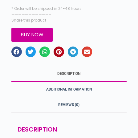
* Order will be shipped in 24-48 hours.
———————————–
Share this product
BUY NOW
DESCRIPTION
ADDITIONAL INFORMATION
REVIEWS (0)
DESCRIPTION