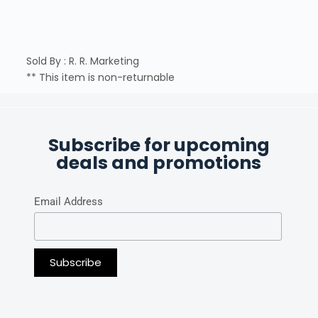
Sold By : R. R. Marketing
** This item is non-returnable
Subscribe for upcoming
deals and promotions
Email Address