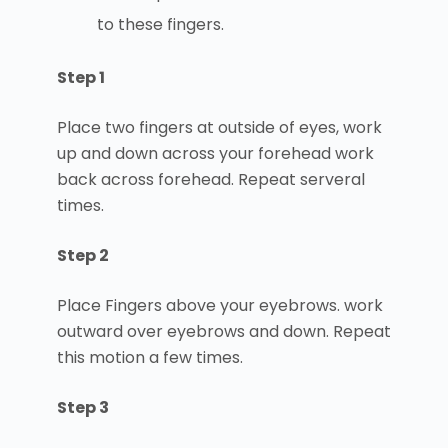
to these fingers.
Step 1
Place two fingers at outside of eyes, work
up and down across your forehead work
back across forehead. Repeat serveral
times.
Step 2
Place Fingers above your eyebrows. work
outward over eyebrows and down. Repeat
this motion a few times.
Step 3