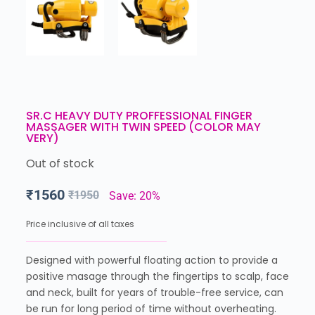
SR.C HEAVY DUTY PROFFESSIONAL FINGER
MASSAGER WITH TWIN SPEED (COLOR MAY
VERY)
Out of stock
₹
1560
₹
1950
Save: 20%
Price inclusive of all taxes
Designed with powerful floating action to provide a
positive masage through the fingertips to scalp, face
and neck, built for years of trouble-free service, can
be run for long period of time without overheating.