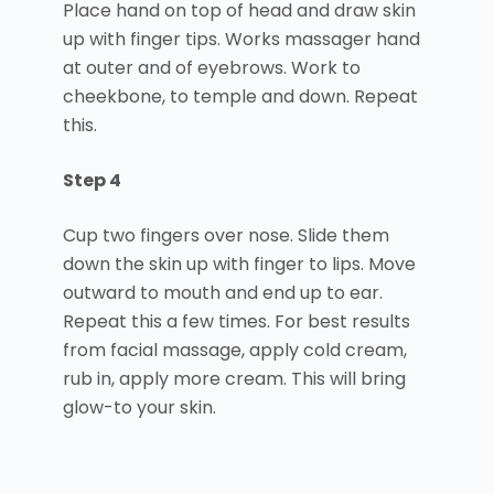
Place hand on top of head and draw skin
up with finger tips. Works massager hand
at outer and of eyebrows. Work to
cheekbone, to temple and down. Repeat
this.
Step 4
Cup two fingers over nose. Slide them
down the skin up with finger to lips. Move
outward to mouth and end up to ear.
Repeat this a few times. For best results
from facial massage, apply cold cream,
rub in, apply more cream. This will bring
glow-to your skin.