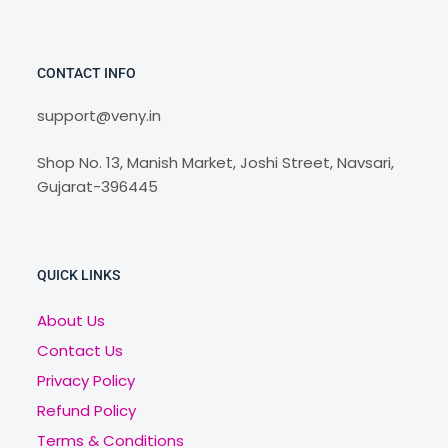
CONTACT INFO
support@veny.in
Shop No. 13, Manish Market, Joshi Street, Navsari,
Gujarat-396445
QUICK LINKS
About Us
Contact Us
Privacy Policy
Refund Policy
Terms & Conditions