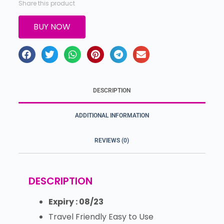
Share this product
BUY NOW
DESCRIPTION
ADDITIONAL INFORMATION
REVIEWS (0)
DESCRIPTION
Expiry : 08/23
Travel Friendly Easy to Use