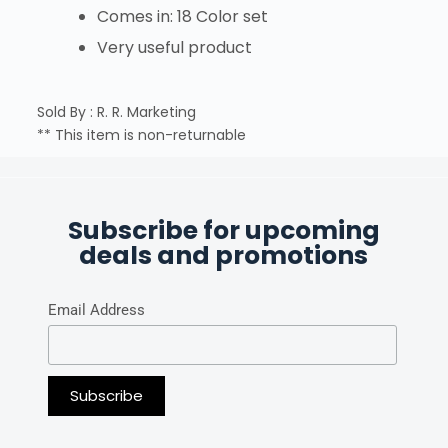
Comes in: 18 Color set
Very useful product
Sold By : R. R. Marketing
** This item is non-returnable
Subscribe for upcoming
deals and promotions
Email Address