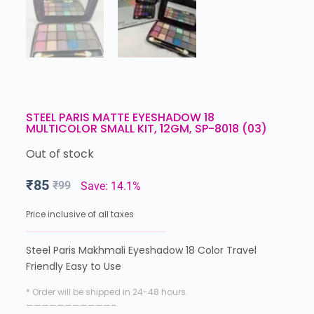
STEEL PARIS MATTE EYESHADOW 18
MULTICOLOR SMALL KIT, 12GM, SP-8018 (03)
Out of stock
₹
85
₹
99
Save: 14.1%
Price inclusive of all taxes
Steel Paris Makhmali Eyeshadow 18 Color Travel
Friendly Easy to Use
* Order will be shipped in 24-48 hours.
———————————–