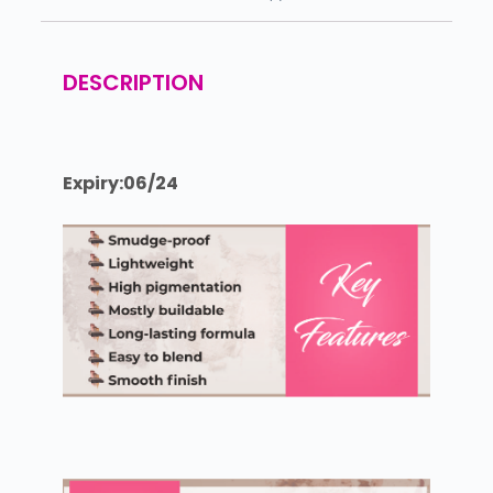
DESCRIPTION
Expiry:06/24