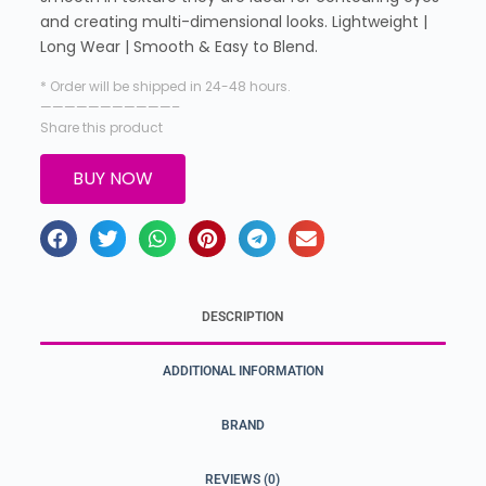
and creating multi-dimensional looks. Lightweight |
Long Wear | Smooth & Easy to Blend.
* Order will be shipped in 24-48 hours.
———————————–
Share this product
BUY NOW
DESCRIPTION
ADDITIONAL INFORMATION
BRAND
REVIEWS (0)