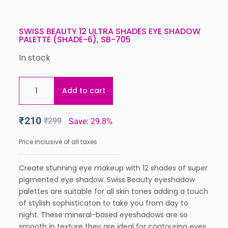
SWISS BEAUTY 12 ULTRA SHADES EYE SHADOW
PALETTE (SHADE-6), SB-705
In stock
Add to cart
₹
210
₹
299
Save: 29.8%
Price inclusive of all taxes
Create stunning eye makeup with 12 shades of super
pigmented eye shadow. Swiss Beauty eyeshadow
palettes are suitable for all skin tones adding a touch
of stylish sophisticaton to take you from day to
night. These mineral-based eyeshadows are so
smooth in texture they are ideal for contouring eyes