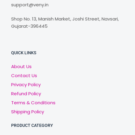
support@veny.in
Shop No. 13, Manish Market, Joshi Street, Navsari,
Gujarat-396445
QUICK LINKS
About Us
Contact Us
Privacy Policy
Refund Policy
Terms & Conditions
Shipping Policy
PRODUCT CATEGORY