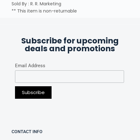
Sold By : R. R. Marketing
** This item is non-returnable
Subscribe for upcoming
deals and promotions
Email Address
CONTACT INFO