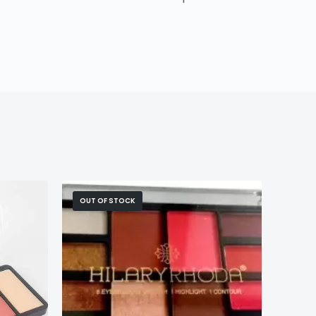
OUT OF STOCK