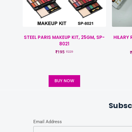
STEEL PARIS MAKEUP KIT, 25GM, SP-
HILARY 
8021
₹
195
₹
229
₹
BUY NOW
Subsc
Email Address