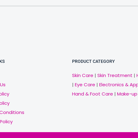
KS
PRODUCT CATEGORY
Skin Care
|
Skin Treatment
|
 Us
|
Eye Care
|
Electronics & Ap
olicy
Hand & Foot Care
|
Make-up
olicy
Conditions
Policy