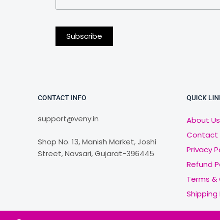
CONTACT INFO
QUICK LIN
support@veny.in
About Us
Contact
Shop No. 13, Manish Market, Joshi
Privacy P
Street, Navsari, Gujarat-396445
Refund P
Terms & 
Shipping 