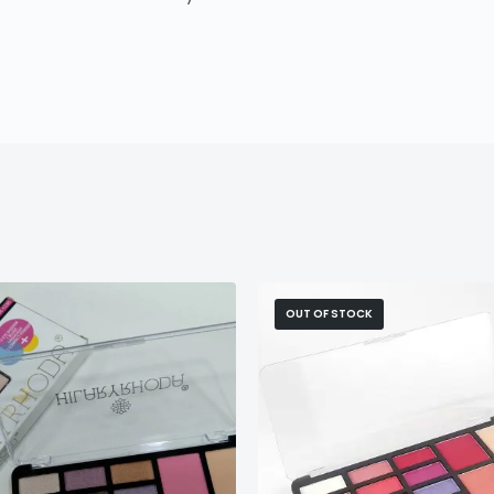
OUT OF STOCK