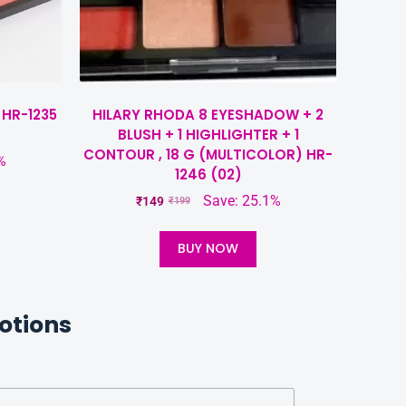
 HR-1235
HILARY RHODA 8 EYESHADOW + 2
BLUSH + 1 HIGHLIGHTER + 1
CONTOUR , 18 G (MULTICOLOR) HR-
%
1246 (02)
Save: 25.1%
₹
149
₹
199
BUY NOW
otions