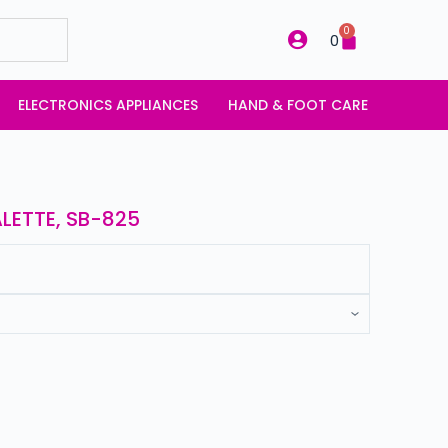
0
0
ELECTRONICS APPLIANCES
HAND & FOOT CARE
LETTE, SB-825