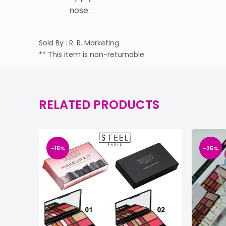
nose.
Sold By : R. R. Marketing
** This item is non-returnable
RELATED PRODUCTS
-15%
-25%