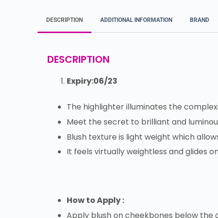
DESCRIPTION
ADDITIONAL INFORMATION
BRAND
DESCRIPTION
Expiry:06/23
The highlighter illuminates the complex
Meet the secret to brilliant and luminou
Blush texture is light weight which allo
It feels virtually weightless and glides o
How to Apply :
Apply blush on cheekbones below the ou