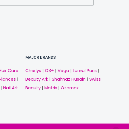
MAJOR BRANDS
Hair Care
Cherlys
|
O3+
|
Vega
|
Loreal Paris
|
pliances
|
Beauty Ark
|
Shahnaz Husain
|
Swiss
|
Nail Art
Beauty
|
Matrix
|
Ozomax