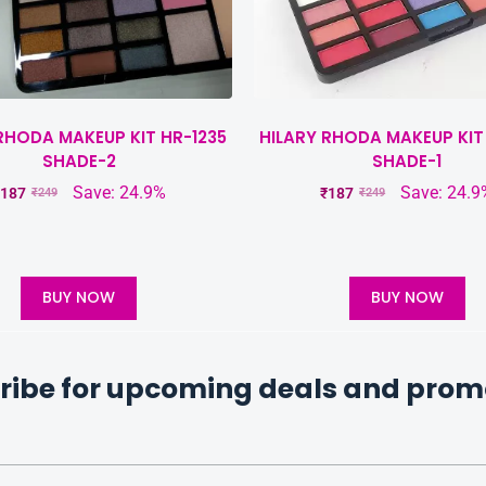
RHODA MAKEUP KIT HR-1235
HILARY RHODA MAKEUP KIT
SHADE-2
SHADE-1
Save: 24.9%
Save: 24.9
187
₹
187
₹
249
₹
249
BUY NOW
BUY NOW
ribe for upcoming deals and prom