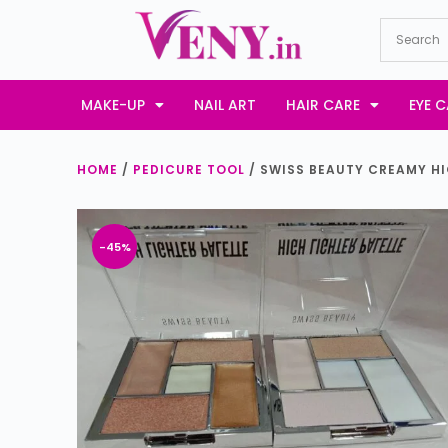
S
k
i
p
MAKE-UP
NAIL ART
HAIR CARE
EYE C
t
o
HOME
/
PEDICURE TOOL
/ SWISS BEAUTY CREAMY HI
c
o
n
-45%
t
e
n
t