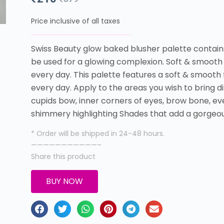
Price inclusive of all taxes
Swiss Beauty glow baked blusher palette contain
be used for a glowing complexion. Soft & smooth 
every day. This palette features a soft & smooth 
every day. Apply to the areas you wish to bring d
cupids bow, inner corners of eyes, brow bone, eve
shimmery highlighting Shades that add a gorgeou
* Order will be shipped in 24-48 hours.
———————————–
Share this product
BUY NOW