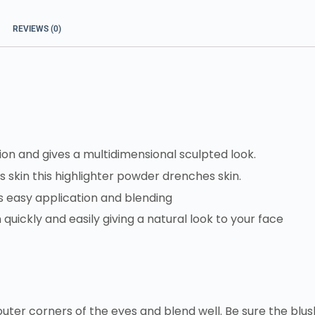
REVIEWS (0)
ion and gives a multidimensional sculpted look.
s skin this highlighter powder drenches skin.
ws easy application and blending
n quickly and easily giving a natural look to your face
ter corners of the eyes and blend well. Be sure the blus