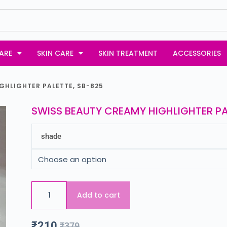
ARE
SKIN CARE
SKIN TREATMENT
ACCESSORIES
GHLIGHTER PALETTE, SB-825
SWISS BEAUTY CREAMY HIGHLIGHTER PA
shade
Add to cart
₹
210
₹
379