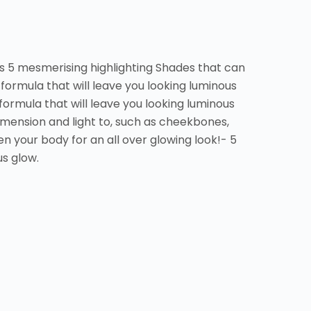
s 5 mesmerising highlighting Shades that can
formula that will leave you looking luminous
formula that will leave you looking luminous
imension and light to, such as cheekbones,
n your body for an all over glowing look!- 5
s glow.