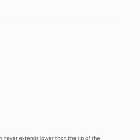
h never extends lower than the tip of the