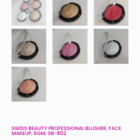
SWISS BEAUTY PROFESSIONAL BLUSHER, FACE
MAKEUP, 6GM, SB-802