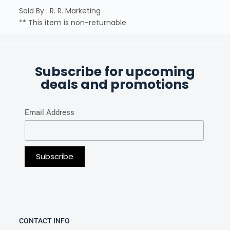
Sold By : R. R. Marketing
** This item is non-returnable
Subscribe for upcoming
deals and promotions
Email Address
CONTACT INFO