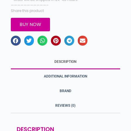
———————————–
Share this product
BUY NOW
DESCRIPTION
ADDITIONAL INFORMATION
BRAND
REVIEWS (0)
DESCRIPTION