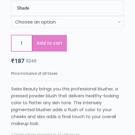
Shade
Add to cart
₹
187
₹
249
Price inclusive of all taxes
Swiss Beauty brings you this professional blusher, a
pressed powder blush that delivers healthy-looking
color to flatter any skin tone. This intensely
pigmented blusher adds a flush of color to your
cheeks and also adds a final touch to your overall
makeup look.
* Order will be shipped in 24-48 hours.