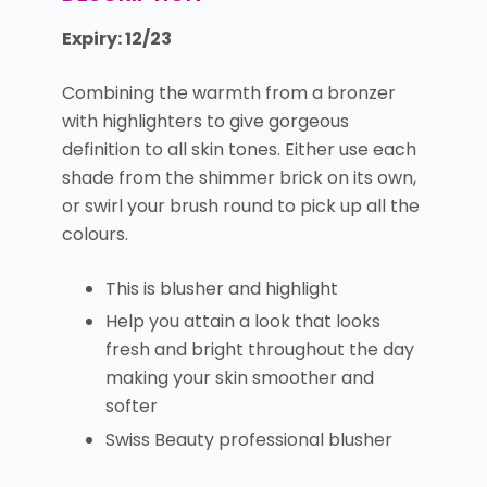
Expiry: 12/23
Combining the warmth from a bronzer
with highlighters to give gorgeous
definition to all skin tones. Either use each
shade from the shimmer brick on its own,
or swirl your brush round to pick up all the
colours.
This is blusher and highlight
Help you attain a look that looks
fresh and bright throughout the day
making your skin smoother and
softer
Swiss Beauty professional blusher