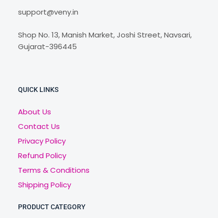
support@veny.in
Shop No. 13, Manish Market, Joshi Street, Navsari,
Gujarat-396445
QUICK LINKS
About Us
Contact Us
Privacy Policy
Refund Policy
Terms & Conditions
Shipping Policy
PRODUCT CATEGORY