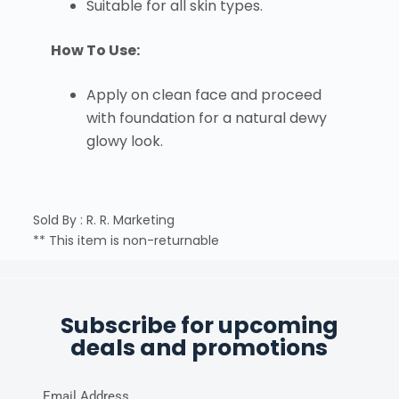
Suitable for all skin types.
How To Use:
Apply on clean face and proceed
with foundation for a natural dewy
glowy look.
Sold By : R. R. Marketing
** This item is non-returnable
Subscribe for upcoming
deals and promotions
Email Address