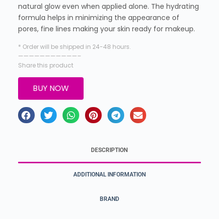
natural glow even when applied alone. The hydrating
formula helps in minimizing the appearance of
pores, fine lines making your skin ready for makeup.
* Order will be shipped in 24-48 hours.
———————————–
Share this product
BUY NOW
DESCRIPTION
ADDITIONAL INFORMATION
BRAND