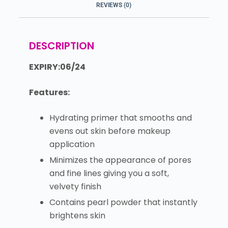
REVIEWS (0)
DESCRIPTION
EXPIRY:06/24
Features:
Hydrating primer that smooths and
evens out skin before makeup
application
Minimizes the appearance of pores
and fine lines giving you a soft,
velvety finish
Contains pearl powder that instantly
brightens skin