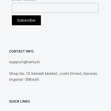
CONTACT INFO
support@veny.in
Shop No. 13, Manish Market, Joshi Street, Navsari,
Gujarat-396445
QUICK LINKS