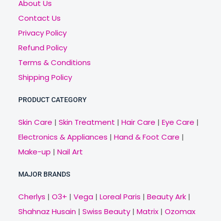
About Us
Contact Us
Privacy Policy
Refund Policy
Terms & Conditions
Shipping Policy
PRODUCT CATEGORY
Skin Care
|
Skin Treatment
|
Hair Care
|
Eye Care
|
Electronics & Appliances
|
Hand & Foot Care
|
Make-up
|
Nail Art
MAJOR BRANDS
Cherlys
|
O3+
|
Vega
|
Loreal Paris
|
Beauty Ark
|
Shahnaz Husain
|
Swiss Beauty
|
Matrix
|
Ozomax