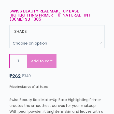
SWISS BEAUTY REAL MAKE-UP BASE
HIGHLIGHTING PRIMER – 01 NATURAL TINT
(30ML) SB-1305
SHADE
Add to cart
₹
262
₹
349
Price inclusive of all taxes
Swiss Beauty Real Make-Up Base Highlighting Primer
creates the smoothest canvas for your makeup.
With pearl powder, it brightens skin and leaves with a