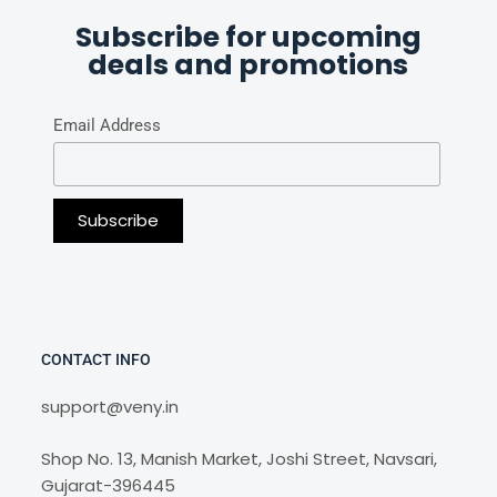
Subscribe for upcoming
deals and promotions
Email Address
CONTACT INFO
support@veny.in
Shop No. 13, Manish Market, Joshi Street, Navsari,
Gujarat-396445