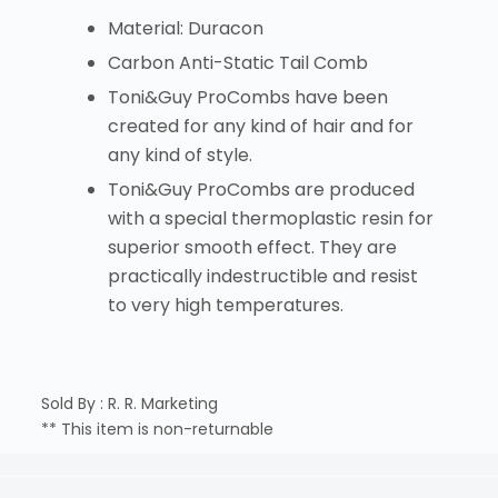
Material: Duracon
Carbon Anti-Static Tail Comb
Toni&Guy ProCombs have been
created for any kind of hair and for
any kind of style.
Toni&Guy ProCombs are produced
with a special thermoplastic resin for
superior smooth effect. They are
practically indestructible and resist
to very high temperatures.
Sold By : R. R. Marketing
** This item is non-returnable