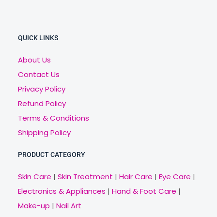
QUICK LINKS
About Us
Contact Us
Privacy Policy
Refund Policy
Terms & Conditions
Shipping Policy
PRODUCT CATEGORY
Skin Care
|
Skin Treatment
|
Hair Care
|
Eye Care
|
Electronics & Appliances
|
Hand & Foot Care
|
Make-up
|
Nail Art