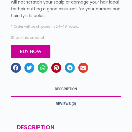
will not scratch your scalp or damage your hair ideal
for hair cutting a good assistant for your barbers and
hairstylists color:
* Order will be shipped in 24-48 hours.
———————————–
Share this product
BUY NOW
DESCRIPTION
REVIEWS (0)
DESCRIPTION