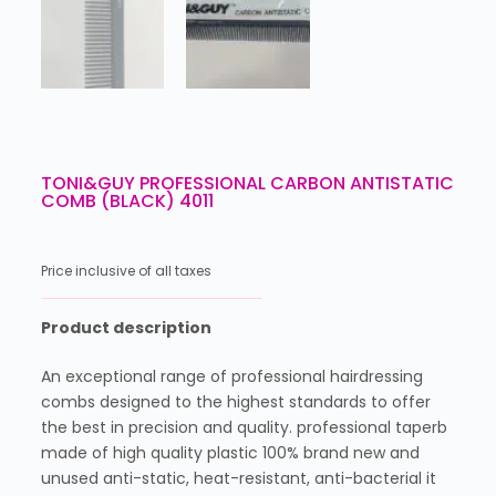
TONI&GUY PROFESSIONAL CARBON ANTISTATIC
COMB (BLACK) 4011
Price inclusive of all taxes
Product description
An exceptional range of professional hairdressing
combs designed to the highest standards to offer
the best in precision and quality. professional taperb
made of high quality plastic 100% brand new and
unused anti-static, heat-resistant, anti-bacterial it