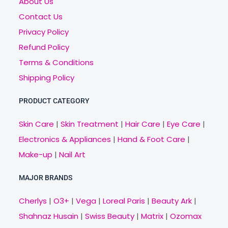
About Us
Contact Us
Privacy Policy
Refund Policy
Terms & Conditions
Shipping Policy
PRODUCT CATEGORY
Skin Care
|
Skin Treatment
|
Hair Care
|
Eye Care
|
Electronics & Appliances
|
Hand & Foot Care
|
Make-up
|
Nail Art
MAJOR BRANDS
Cherlys
|
O3+
|
Vega
|
Loreal Paris
|
Beauty Ark
|
Shahnaz Husain
|
Swiss Beauty
|
Matrix
|
Ozomax