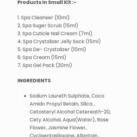
Products In Small Kit :-
1. Spa Cleanser (10ml)
2. Spa Suger Scrub (15ml)
3. Spa Cuticle Nail Cream (7ml)
4. Spa Crystalizer Jelly Sock (15ml)
5. Spa De- Crystalizer (10ml)
6. Spa Cream (15ml)
7. Spa Gel Pack (20ml)
INGREDIENTS
Sodium Laureth Sulphate, Coco
Amido Propyl Betain, Silica ,
Cetosteryl Alcohal Cetereath-20,
Cety Alcohal, Aqua(Water), Rose
Flower, Jasmine Flower,
Cyclpentasiloxane, Allantoin ,