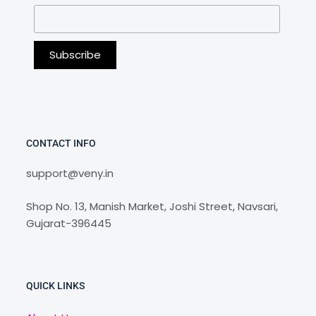
CONTACT INFO
support@veny.in
Shop No. 13, Manish Market, Joshi Street, Navsari,
Gujarat-396445
QUICK LINKS