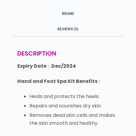
BRAND
REVIEWS (0)
DESCRIPTION
Expiry Date : Dec/2024
Hand and Foot Spa Kit Benefits :
Heals and protects the heels.
Repairs and nourishes dry skin
Removes dead skin cells and makes
the skin smooth and healthy.