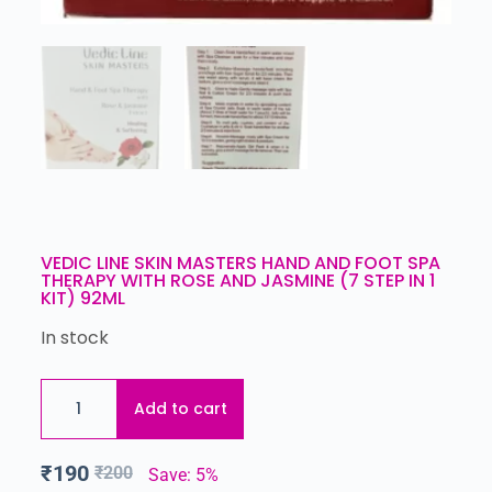
VEDIC LINE SKIN MASTERS HAND AND FOOT SPA
THERAPY WITH ROSE AND JASMINE (7 STEP IN 1
KIT) 92ML
In stock
Add to cart
₹
190
₹
200
Save: 5%