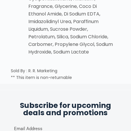
Fragrance, Glycerine, Coco Di
Ethanol Amide, Di Sodium EDTA,
Imidazolidinyl Urea, Paraffinum
Liquidum, Sucrose Powder,
Petrolatum, Silica, Sodium Chloride,
Carbomer, Propylene Glycol, Sodium
Hydroxide, Sodium Lactate
Sold By : R. R. Marketing
** This item is non-returnable
Subscribe for upcoming
deals and promotions
Email Address