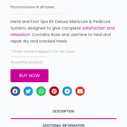
Price inclusive of all taxes
Hand and Foot Spa Kit Deluxe Manicure & Pedicure
System, designed to give complete
satisfaction and
relaxation
. Contains Rose and Jasmine to heal and
repair dry and cracked heels.
* Order will be shipped in 24-48 hours.
———————————–
Share this product
BUY NOW
DESCRIPTION
ADDITIONAL INFORMATION