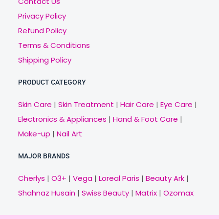
Contact Us
Privacy Policy
Refund Policy
Terms & Conditions
Shipping Policy
PRODUCT CATEGORY
Skin Care
|
Skin Treatment
|
Hair Care
|
Eye Care
|
Electronics & Appliances
|
Hand & Foot Care
|
Make-up
|
Nail Art
MAJOR BRANDS
Cherlys
|
O3+
|
Vega
|
Loreal Paris
|
Beauty Ark
|
Shahnaz Husain
|
Swiss Beauty
|
Matrix
|
Ozomax