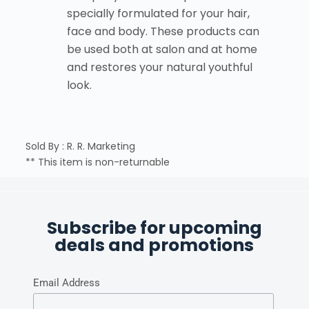
specially formulated for your hair,
face and body. These products can
be used both at salon and at home
and restores your natural youthful
look.
Sold By : R. R. Marketing
** This item is non-returnable
Subscribe for upcoming
deals and promotions
Email Address