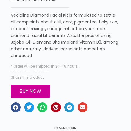
Price inclusive of all taxes
Vedicline Diamond Facial Kit is formulated to settle
all complaints about dull, dark, pigmented, flaky skin,
or about having your age reflect on your face.
diamond facial kit benefits Also, the pros of using
Jojoba Oil, Diamond Bhasma and Vitamin B3, among
other naturally-derived ingredients cannot go
unnoticed.
* Order will be shipped in 24-48 hours.
———————————–
Share this product
BUY NOW
DESCRIPTION