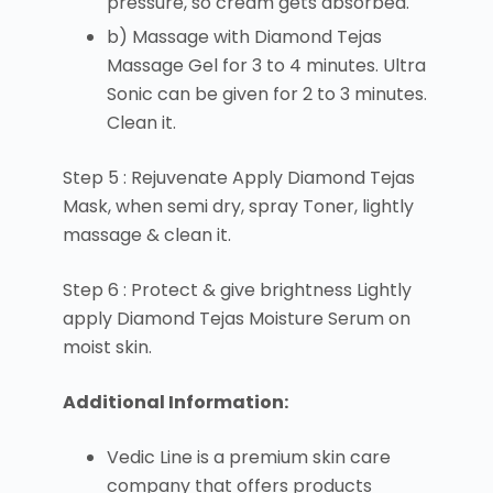
pressure, so cream gets absorbed.
b) Massage with Diamond Tejas
Massage Gel for 3 to 4 minutes. Ultra
Sonic can be given for 2 to 3 minutes.
Clean it.
Step 5 : Rejuvenate Apply Diamond Tejas
Mask, when semi dry, spray Toner, lightly
massage & clean it.
Step 6 : Protect & give brightness Lightly
apply Diamond Tejas Moisture Serum on
moist skin.
Additional Information:
Vedic Line is a premium skin care
company that offers products