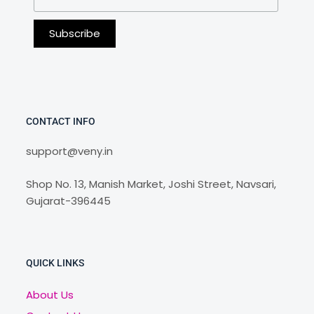
CONTACT INFO
support@veny.in
Shop No. 13, Manish Market, Joshi Street, Navsari,
Gujarat-396445
QUICK LINKS
About Us