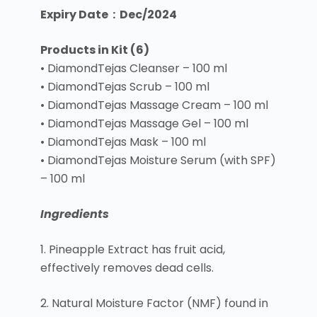
Expiry Date : Dec/2024
Products in Kit (6)
• DiamondTejas Cleanser – 100 ml
• DiamondTejas Scrub – 100 ml
• DiamondTejas Massage Cream – 100 ml
• DiamondTejas Massage Gel – 100 ml
• DiamondTejas Mask – 100 ml
• DiamondTejas Moisture Serum (with SPF)
– 100 ml
Ingredients
1. Pineapple Extract has fruit acid,
effectively removes dead cells.
2. Natural Moisture Factor (NMF) found in