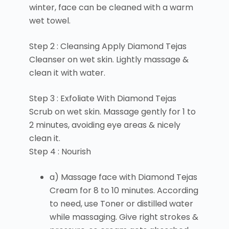
winter, face can be cleaned with a warm
wet towel.
Step 2 : Cleansing Apply Diamond Tejas
Cleanser on wet skin. Lightly massage &
clean it with water.
Step 3 : Exfoliate With Diamond Tejas
Scrub on wet skin. Massage gently for 1 to
2 minutes, avoiding eye areas & nicely
clean it.
Step 4 : Nourish
a) Massage face with Diamond Tejas
Cream for 8 to 10 minutes. According
to need, use Toner or distilled water
while massaging. Give right strokes &