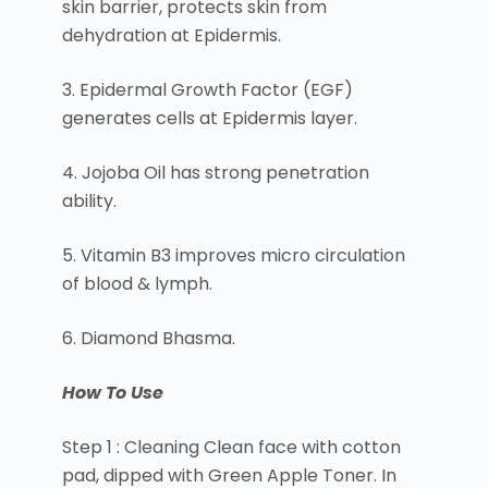
skin barrier, protects skin from
dehydration at Epidermis.
3. Epidermal Growth Factor (EGF)
generates cells at Epidermis layer.
4. Jojoba Oil has strong penetration
ability.
5. Vitamin B3 improves micro circulation
of blood & lymph.
6. Diamond Bhasma.
How To Use
Step 1 : Cleaning Clean face with cotton
pad, dipped with Green Apple Toner. In