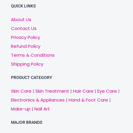
QUICK LINKS
About Us
Contact Us
Privacy Policy
Refund Policy
Terms & Conditions
Shipping Policy
PRODUCT CATEGORY
Skin Care
|
Skin Treatment
|
Hair Care
|
Eye Care
|
Electronics & Appliances
|
Hand & Foot Care
|
Make-up
|
Nail Art
MAJOR BRANDS