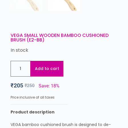
VEGA SMALL WOODEN BAMBOO CUSHIONED
BRUSH (E2-BB)
In stock
Add to cart
₹
205
₹
250
Save: 18%
Price inclusive of all taxes
Product description
VEGA bamboo cushioned brush is designed to de-