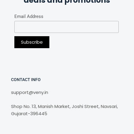
deals and promotions
Email Address
CONTACT INFO
support@veny.in
Shop No. 13, Manish Market, Joshi Street, Navsari,
Gujarat-396445