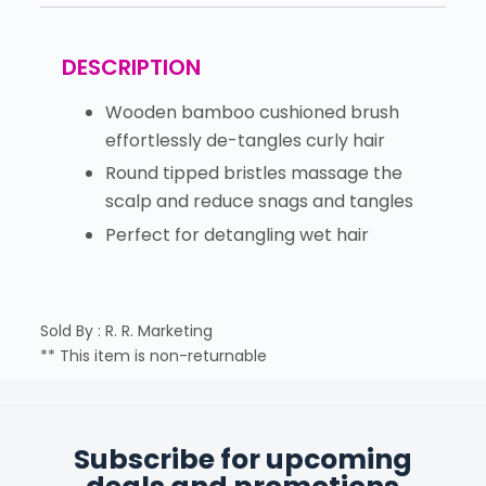
DESCRIPTION
Wooden bamboo cushioned brush
effortlessly de-tangles curly hair
Round tipped bristles massage the
scalp and reduce snags and tangles
Perfect for detangling wet hair
Sold By : R. R. Marketing
** This item is non-returnable
Subscribe for upcoming