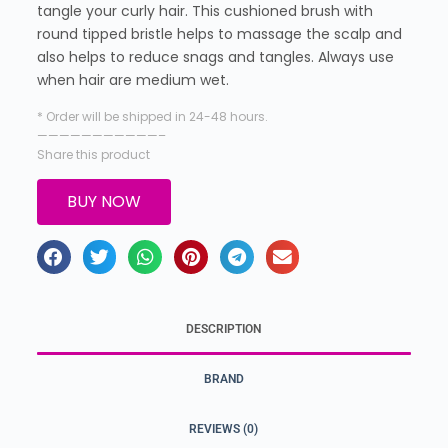
tangle your curly hair. This cushioned brush with
round tipped bristle helps to massage the scalp and
also helps to reduce snags and tangles. Always use
when hair are medium wet.
* Order will be shipped in 24-48 hours.
———————————–
Share this product
BUY NOW
DESCRIPTION
BRAND
REVIEWS (0)