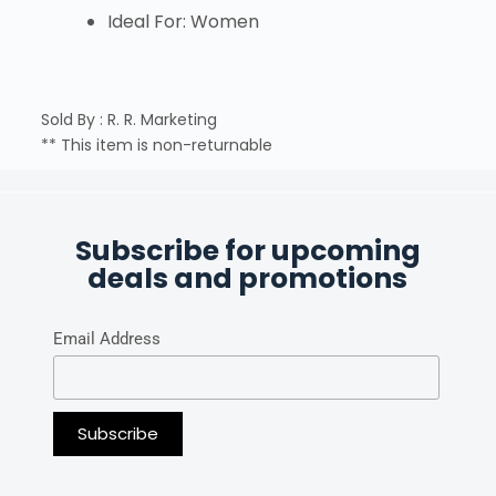
Ideal For: Women
Sold By : R. R. Marketing
** This item is non-returnable
Subscribe for upcoming
deals and promotions
Email Address