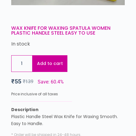
WAX KNIFE FOR WAXING SPATULA WOMEN
PLASTIC HANDLE STEEL EASY TO USE
In stock
Add to cart
₹
55
₹
139
Save: 60.4%
Price inclusive of all taxes
Description
Plastic Handle Steel Wax Knife for Waxing Smooth.
Easy to Handle.
* Order will be shipped in 24-48 hours.