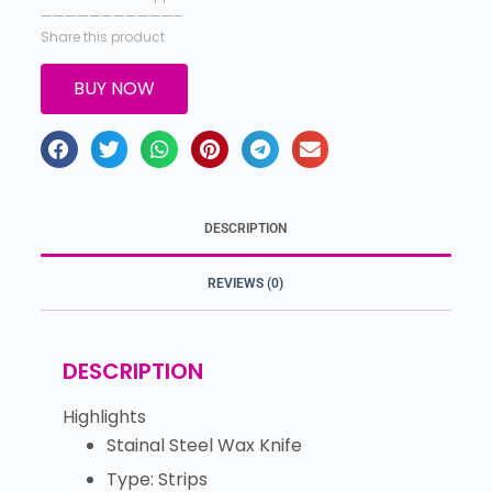
———————————–
Share this product
BUY NOW
DESCRIPTION
REVIEWS (0)
DESCRIPTION
Highlights
Stainal Steel Wax Knife
Type: Strips