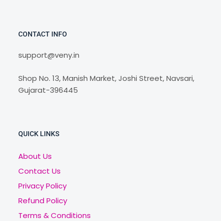
CONTACT INFO
support@veny.in
Shop No. 13, Manish Market, Joshi Street, Navsari,
Gujarat-396445
QUICK LINKS
About Us
Contact Us
Privacy Policy
Refund Policy
Terms & Conditions