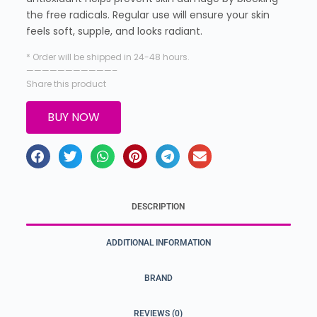
the free radicals. Regular use will ensure your skin
feels soft, supple, and looks radiant.
* Order will be shipped in 24-48 hours.
———————————–
Share this product
BUY NOW
DESCRIPTION
ADDITIONAL INFORMATION
BRAND
REVIEWS (0)