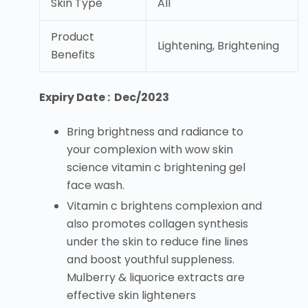
Skin Type
All
Product
Lightening, Brightening
Benefits
Expiry Date : Dec/2023
Bring brightness and radiance to
your complexion with wow skin
science vitamin c brightening gel
face wash.
Vitamin c brightens complexion and
also promotes collagen synthesis
under the skin to reduce fine lines
and boost youthful suppleness.
Mulberry & liquorice extracts are
effective skin lighteners