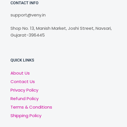
CONTACT INFO
support@veny.in
Shop No. 13, Manish Market, Joshi Street, Navsari,
Gujarat-396445
QUICK LINKS
About Us
Contact Us
Privacy Policy
Refund Policy
Terms & Conditions
Shipping Policy