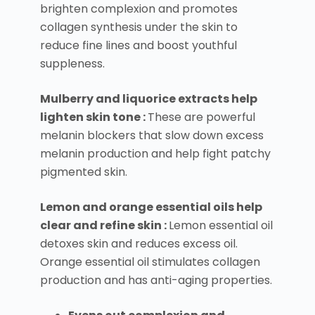
brighten complexion and promotes
collagen synthesis under the skin to
reduce fine lines and boost youthful
suppleness.
Mulberry and liquorice extracts help
lighten skin tone :
These are powerful
melanin blockers that slow down excess
melanin production and help fight patchy
pigmented skin.
Lemon and orange essential oils help
clear and refine skin :
Lemon essential oil
detoxes skin and reduces excess oil.
Orange essential oil stimulates collagen
production and has anti-aging properties.