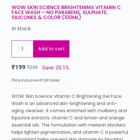
WOW SKIN SCIENCE BRIGHTENING VITAMIN C
FACE WASH – NO PARABENS, SULPHATE,
SILICONES & COLOR (100ML)
In stock
Add to cart
₹
199
₹
249
Save: 20.1%
Price inclusive of all taxes
WOW Skin Science Vitamin C Brightening Gel Face
Wash is an advanced skin-brightening and anti-
aging cleanser. It comes enriched with mulberry and
liquorice extracts, vitamin C and lemon and orange
essential oils. The formulation with melanin blockers
helps lighten pigmentation, and vitamin C a powerful
antioxidant helps prevent skin damage by blocking