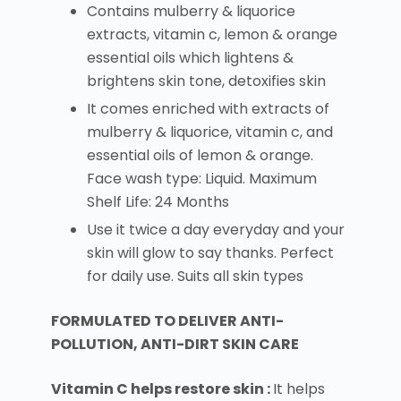
Contains mulberry & liquorice
extracts, vitamin c, lemon & orange
essential oils which lightens &
brightens skin tone, detoxifies skin
It comes enriched with extracts of
mulberry & liquorice, vitamin c, and
essential oils of lemon & orange.
Face wash type: Liquid. Maximum
Shelf Life: 24 Months
Use it twice a day everyday and your
skin will glow to say thanks. Perfect
for daily use. Suits all skin types
FORMULATED TO DELIVER ANTI-
POLLUTION, ANTI-DIRT SKIN CARE
Vitamin C helps restore skin :
It helps