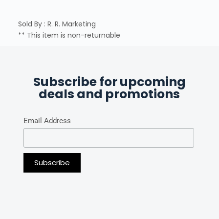
Sold By : R. R. Marketing
** This item is non-returnable
Subscribe for upcoming
deals and promotions
Email Address