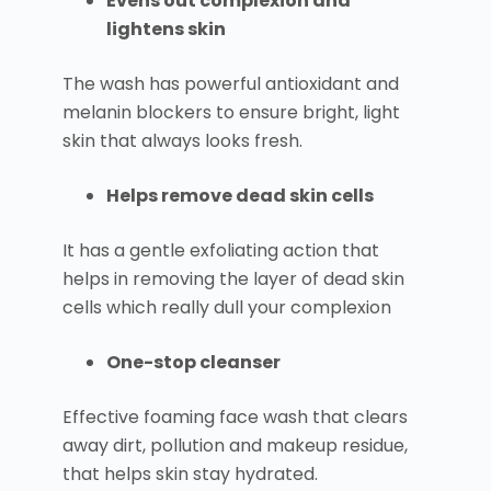
Evens out complexion and
lightens skin
The wash has powerful antioxidant and
melanin blockers to ensure bright, light
skin that always looks fresh.
Helps remove dead skin cells
It has a gentle exfoliating action that
helps in removing the layer of dead skin
cells which really dull your complexion
One-stop cleanser
Effective foaming face wash that clears
away dirt, pollution and makeup residue,
that helps skin stay hydrated.