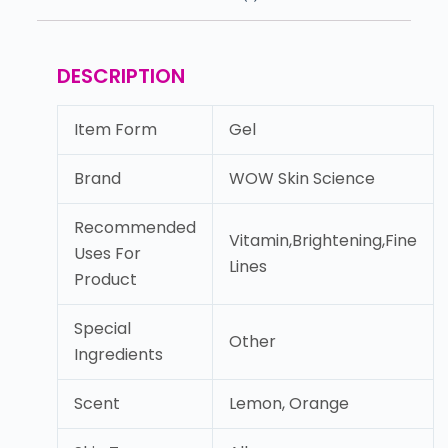
DESCRIPTION
Item Form
Gel
Brand
WOW Skin Science
Recommended
Vitamin,Brightening,Fine
Uses For
Lines
Product
Special
Other
Ingredients
Scent
Lemon, Orange