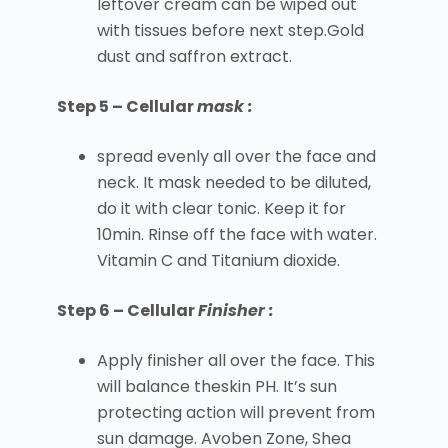
leftover cream can be wiped out
with tissues before next step.Gold
dust and saffron extract.
Step 5 – Cellular
mask :
spread evenly all over the face and
neck. It mask needed to be diluted,
do it with clear tonic. Keep it for
10min. Rinse off the face with water.
Vitamin C and Titanium dioxide.
Step 6 – Cellular
Finisher :
Apply finisher all over the face. This
will balance theskin PH. It’s sun
protecting action will prevent from
sun damage. Avoben Zone, Shea