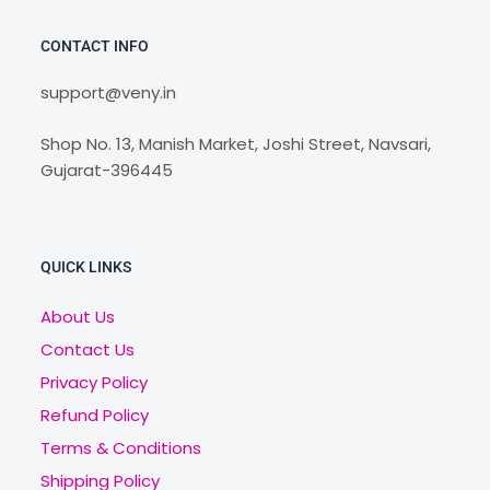
CONTACT INFO
support@veny.in
Shop No. 13, Manish Market, Joshi Street, Navsari,
Gujarat-396445
QUICK LINKS
About Us
Contact Us
Privacy Policy
Refund Policy
Terms & Conditions
Shipping Policy