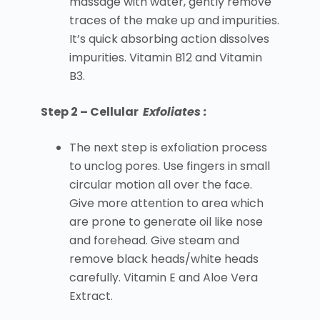
massage with water, gently remove
traces of the make up and impurities.
It’s quick absorbing action dissolves
impurities. Vitamin B12 and Vitamin
B3.
Step 2 – Cellular
Exfoliates :
The next step is exfoliation process
to unclog pores. Use fingers in small
circular motion all over the face.
Give more attention to area which
are prone to generate oil like nose
and forehead. Give steam and
remove black heads/white heads
carefully. Vitamin E and Aloe Vera
Extract.