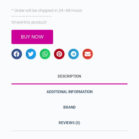
* Order will be shipped in 24-48 hours.
———————————–
Share this product
BUY NOW
DESCRIPTION
ADDITIONAL INFORMATION
BRAND
REVIEWS (0)