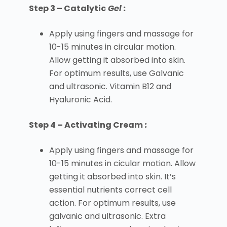
Step 3 – Catalytic
Gel :
Apply using fingers and massage for
10-15 minutes in circular motion.
Allow getting it absorbed into skin.
For optimum results, use Galvanic
and ultrasonic. Vitamin B12 and
Hyaluronic Acid.
Step 4 – Activating Cream
:
Apply using fingers and massage for
10-15 minutes in cicular motion. Allow
getting it absorbed into skin. It’s
essential nutrients correct cell
action. For optimum results, use
galvanic and ultrasonic. Extra