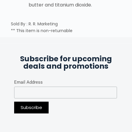
butter and titanium dioxide.
Sold By : R. R. Marketing
** This item is non-returnable
Subscribe for upcoming
deals and promotions
Email Address