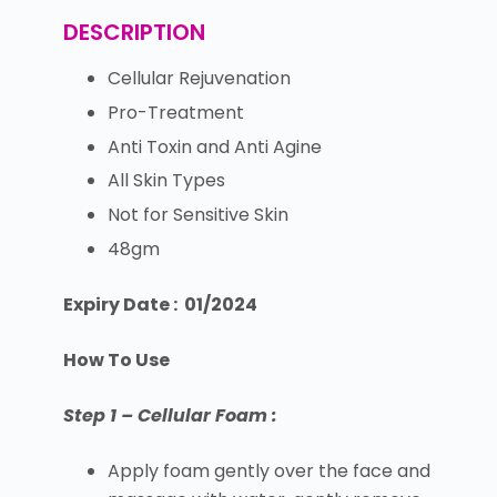
DESCRIPTION
Cellular Rejuvenation
Pro-Treatment
Anti Toxin and Anti Agine
All Skin Types
Not for Sensitive Skin
48gm
Expiry Date : 01/2024
How To Use
Step 1 – Cellular Foam :
Apply foam gently over the face and