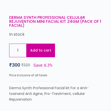
DERMA SYNTH PROFESSIONAL CELLULAR
REJUVENTION MINI FACIAL KIT 24GM (PACK OF 1
FACIAL)
In stock
Add to cart
₹
300
₹
320
Save: 6.3%
Price inclusive of all taxes
Derma Synth Professional Facial kit For a Anti-
toxinand Anti Agine, Pro-Treatment, cellular
Rejuvenation.