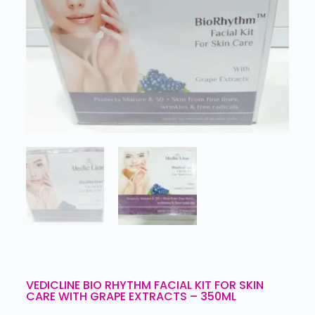
VEDICLINE BIO RHYTHM FACIAL KIT FOR SKIN
CARE WITH GRAPE EXTRACTS – 350ML