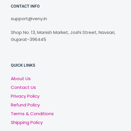
CONTACT INFO
support@veny.in
Shop No. 13, Manish Market, Joshi Street, Navsari,
Gujarat-396445
QUICK LINKS
About Us
Contact Us
Privacy Policy
Refund Policy
Terms & Conditions
Shipping Policy