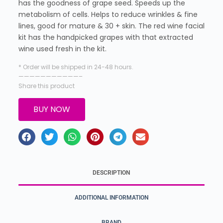
has the goodness of grape seed. Speeds up the
metabolism of cells. Helps to reduce wrinkles & fine
lines, good for mature & 30 + skin. The red wine facial
kit has the handpicked grapes with that extracted
wine used fresh in the kit.
* Order will be shipped in 24-48 hours.
———————————–
Share this product
BUY NOW
DESCRIPTION
ADDITIONAL INFORMATION
BRAND