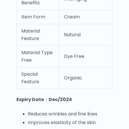
Benefits
Item Form
Cream
Material
Natural
Feature
Material Type
Dye Free
Free
Special
Organic
Feature
Expiry Date : Dec/2024
Reduces wrinkles and fine lines
Improves elasticity of the skin.