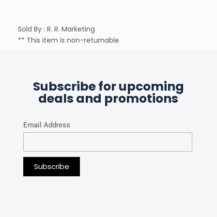
Sold By : R. R. Marketing
** This item is non-returnable
Subscribe for upcoming
deals and promotions
Email Address