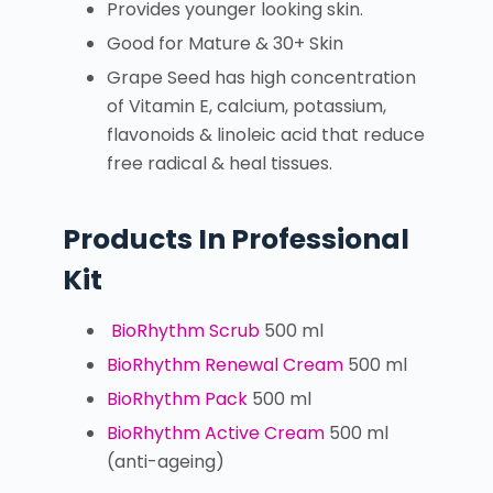
Provides younger looking skin.
Good for Mature & 30+ Skin
Grape Seed has high concentration
of Vitamin E, calcium, potassium,
flavonoids & linoleic acid that reduce
free radical & heal tissues.
Products In Professional
Kit
BioRhythm Scrub
500 ml
BioRhythm Renewal Cream
500 ml
BioRhythm Pack
500 ml
BioRhythm Active Cream
500 ml
(anti-ageing)