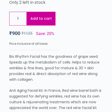
Only 2 left in stock
Add to cart
₹
900
₹
1125
Save: 20%
Price inclusive of all taxes
Bio Rhythm Facial has the goodness of grape seed.
Speeds up the metabolism of cells. Helps to reduce
wrinkles & fine lines, good for mature & 30 + skin
provides real & direct absorption of red wine along
with collagen.
Anti Aging Facial kit: In France, Red wine barrel bath is
suggested for defying wrinkles, red wine has its own
culture & rejuvenating treatments which are now
appreciated the world over. The red wine facial kit