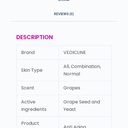
REVIEWS (0)
DESCRIPTION
Brand
VEDICLINE
All, Combination,
Skin Type
Normal
Scent
Grapes
Active
Grape Seed and
Ingredients
Yeast
Product
Anti Aging