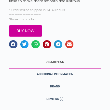
rinse to make them smooth and lustrous.
* Order will be shipped in 24-48 hours.
———————————–
Share this product
BUY NOW
DESCRIPTION
ADDITIONAL INFORMATION
BRAND
REVIEWS (0)