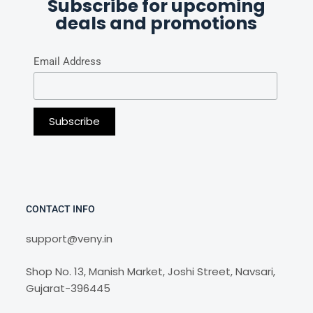
Subscribe for upcoming
deals and promotions
Email Address
CONTACT INFO
support@veny.in
Shop No. 13, Manish Market, Joshi Street, Navsari,
Gujarat-396445