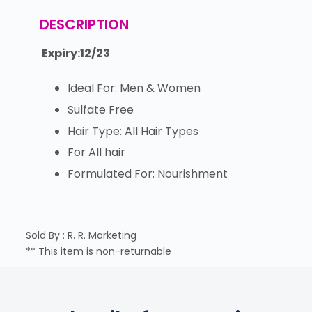
DESCRIPTION
Expiry:12/23
Ideal For: Men & Women
Sulfate Free
Hair Type: All Hair Types
For All hair
Formulated For: Nourishment
Sold By : R. R. Marketing
** This item is non-returnable