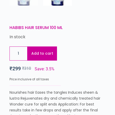
HABIBS HAIR SERUM 100 ML
In stock
Add to cart
₹
299
₹
310
Save: 3.5%
Price inclusive of all taxes
Nourishes hair Eases the tangles Induces sheen &
lustra Rejuvenates dry and chemically treated hair
Wonder cure for split ends Application: For best
results take in few drops and apply after the final