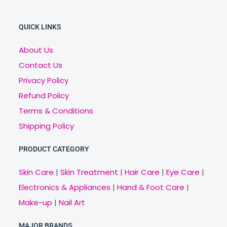
QUICK LINKS
About Us
Contact Us
Privacy Policy
Refund Policy
Terms & Conditions
Shipping Policy
PRODUCT CATEGORY
Skin Care
|
Skin Treatment
|
Hair Care
|
Eye Care
|
Electronics & Appliances
|
Hand & Foot Care
|
Make-up
|
Nail Art
MAJOR BRANDS