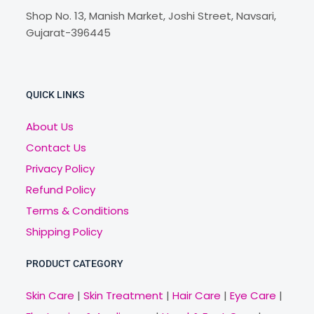
Shop No. 13, Manish Market, Joshi Street, Navsari,
Gujarat-396445
QUICK LINKS
About Us
Contact Us
Privacy Policy
Refund Policy
Terms & Conditions
Shipping Policy
PRODUCT CATEGORY
Skin Care
|
Skin Treatment
|
Hair Care
|
Eye Care
|