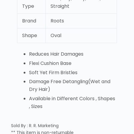
Type
Straight
Brand
Roots
Shape
Oval
Reduces Hair Damages
Flexi Cushion Base
Soft Yet Firm Bristles
Damage Free Detangling(Wet and
Dry Hair)
Available in Different Colors , Shapes
, Sizes
Sold By : R. R. Marketing
** This item is non-returnable