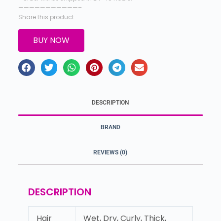
———————————–
Share this product
BUY NOW
DESCRIPTION
BRAND
REVIEWS (0)
DESCRIPTION
Hair
Wet, Dry, Curly, Thick,