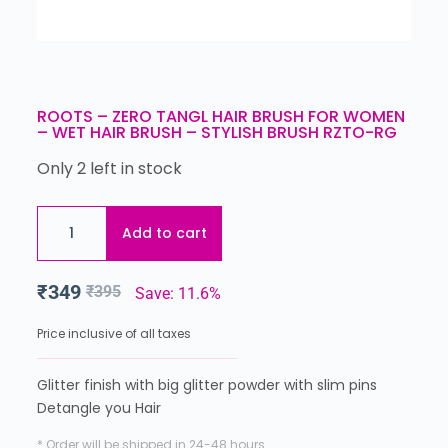
ROOTS – ZERO TANGL HAIR BRUSH FOR WOMEN
– WET HAIR BRUSH – STYLISH BRUSH RZTO-RG
Only 2 left in stock
Add to cart
₹
349
₹
395
Save: 11.6%
Price inclusive of all taxes
Glitter finish with big glitter powder with slim pins
Detangle you Hair
* Order will be shipped in 24-48 hours.