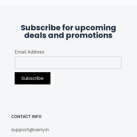
Subscribe for upcoming
deals and promotions
Email Address
CONTACT INFO
support@veny.in