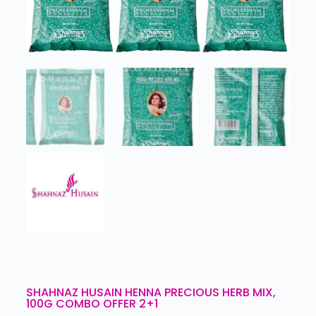
SHAHNAZ HUSAIN HENNA PRECIOUS HERB MIX,
100G COMBO OFFER 2+1