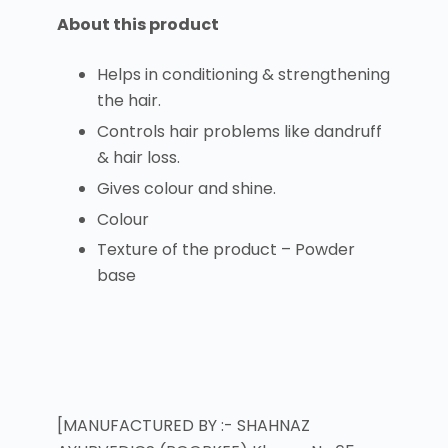
About this product
Helps in conditioning & strengthening
the hair.
Controls hair problems like dandruff
& hair loss.
Gives colour and shine.
Colour
Texture of the product – Powder
base
[MANUFACTURED BY :- SHAHNAZ