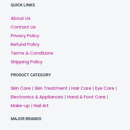
QUICK LINKS
About Us
Contact Us
Privacy Policy
Refund Policy
Terms & Conditions
Shipping Policy
PRODUCT CATEGORY
Skin Care
|
Skin Treatment
|
Hair Care
|
Eye Care
|
Electronics & Appliances
|
Hand & Foot Care
|
Make-up
|
Nail Art
MAJOR BRANDS