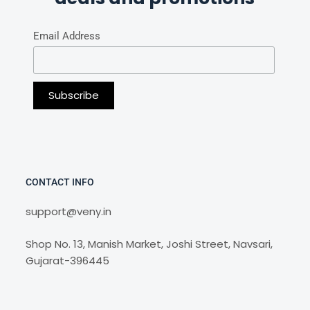
Email Address
CONTACT INFO
support@veny.in
Shop No. 13, Manish Market, Joshi Street, Navsari,
Gujarat-396445