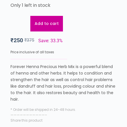
Only 1 left in stock
Add to cart
₹
250
₹
375
Save: 33.3%
Price inclusive of all taxes
Forever Henna Precious Herb Mix is a powerful blend
of henna and other herbs. It helps to condition and
strengthen the hair as well as control hair problems
like dandruff and hair loss, providing colour and shine
to the hair. It also restores beauty and health to the
hair.
* Order will be shipped in 24-48 hours.
———————————–
Share this product