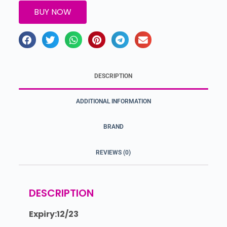
BUY NOW
DESCRIPTION
ADDITIONAL INFORMATION
BRAND
REVIEWS (0)
DESCRIPTION
Expiry:12/23