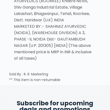
AYURVEDICS (ROORKEE) Khasra No.65,
Shiv Ganga Industrial Estate, Village
Lakashari, Bhagwanpur, Tehsil, Roorkee,
Distt. Haridwar (U.K) INDIA
MARKETED BY :- SHAHNAZ AYURVEDIC
(NOIDA), (WAREHOUSE DIVISION) A 3,
PHASE -II, NOIDA Dist- GAUTAMBUDH
NAGAR (U.P. 201305) [INDIA] (The above
mentioned price is MRP in INR & inclusive
of all taxes)
Sold By : R. R. Marketing
** This item is non-returnable
Subscribe for upcoming
deals and promotions