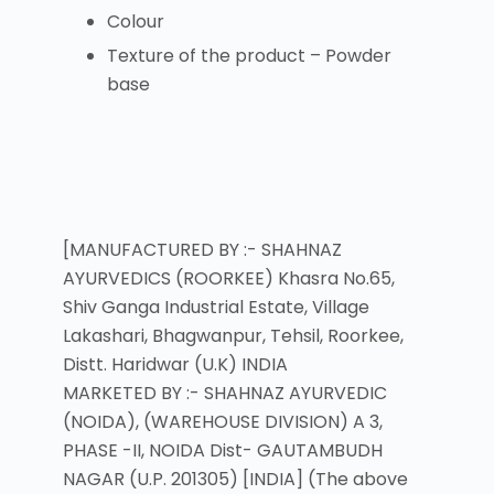
Colour
Texture of the product – Powder
base
[MANUFACTURED BY :- SHAHNAZ
AYURVEDICS (ROORKEE) Khasra No.65,
Shiv Ganga Industrial Estate, Village
Lakashari, Bhagwanpur, Tehsil, Roorkee,
Distt. Haridwar (U.K) INDIA
MARKETED BY :- SHAHNAZ AYURVEDIC
(NOIDA), (WAREHOUSE DIVISION) A 3,
PHASE -II, NOIDA Dist- GAUTAMBUDH
NAGAR (U.P. 201305) [INDIA] (The above