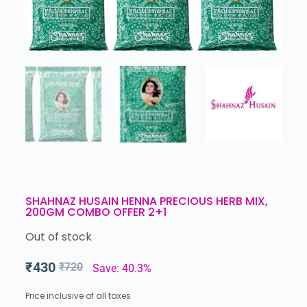
SHAHNAZ HUSAIN HENNA PRECIOUS HERB MIX,
200GM COMBO OFFER 2+1
Out of stock
₹
430
₹
720
Save: 40.3%
Price inclusive of all taxes