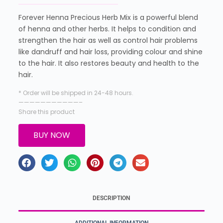
Forever Henna Precious Herb Mix is a powerful blend
of henna and other herbs. It helps to condition and
strengthen the hair as well as control hair problems
like dandruff and hair loss, providing colour and shine
to the hair. It also restores beauty and health to the
hair.
* Order will be shipped in 24-48 hours.
———————————–
Share this product
BUY NOW
DESCRIPTION