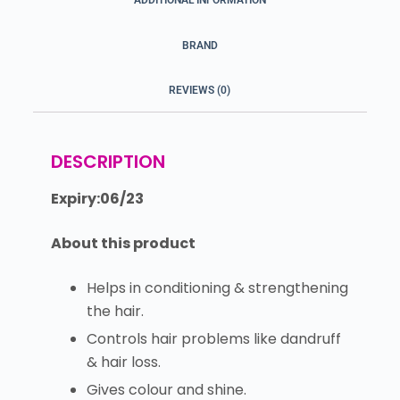
ADDITIONAL INFORMATION
BRAND
REVIEWS (0)
DESCRIPTION
Expiry:06/23
About this product
Helps in conditioning & strengthening
the hair.
Controls hair problems like dandruff
& hair loss.
Gives colour and shine.