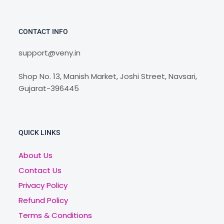
CONTACT INFO
support@veny.in
Shop No. 13, Manish Market, Joshi Street, Navsari,
Gujarat-396445
QUICK LINKS
About Us
Contact Us
Privacy Policy
Refund Policy
Terms & Conditions