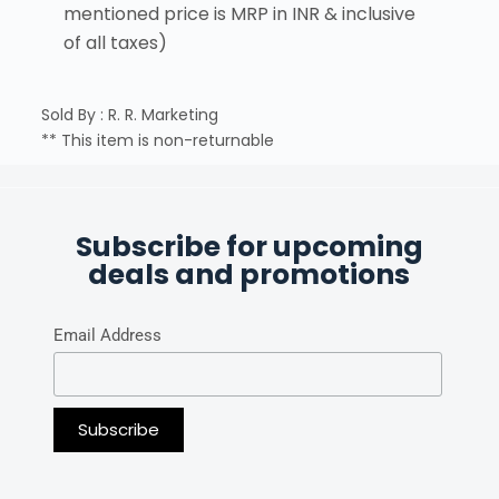
mentioned price is MRP in INR & inclusive
of all taxes)
Sold By : R. R. Marketing
** This item is non-returnable
Subscribe for upcoming
deals and promotions
Email Address