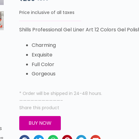
Price inclusive of all taxes
Shills Professional Gel Liner Art 12 Colors Gel Polis
Charming
Exquisite
Full Color
Gorgeous
* Order will be shipped in 24-48 hours.
———————————–
Share this product
BUY NOW