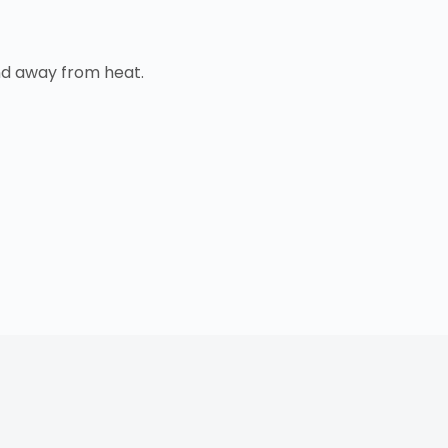
nd away from heat.