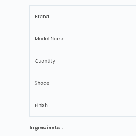
Brand
Model Name
Quantity
Shade
Finish
Ingredients :