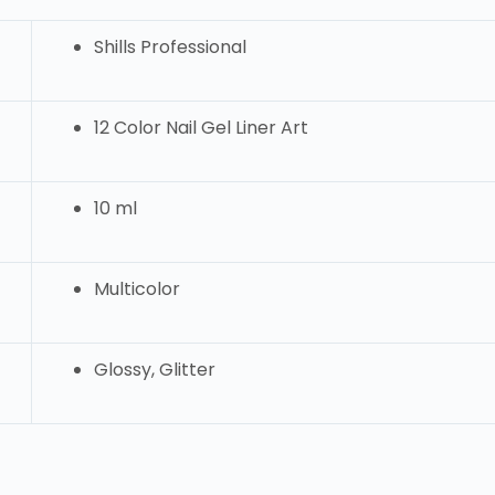
Shills Professional
12 Color Nail Gel Liner Art
10 ml
Multicolor
Glossy, Glitter