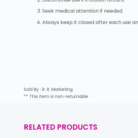
Seek medical attention if needed.
Always keep it closed after each use a
Sold By : R. R. Marketing
** This item is non-returnable
RELATED PRODUCTS