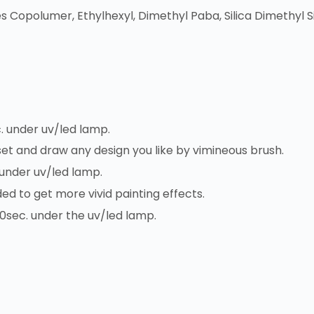
s Copolumer, Ethylhexyl, Dimethyl Paba, Silica Dimethyl Si
. under uv/led lamp.
 set and draw any design you like by vimineous brush.
 under uv/led lamp.
ded to get more vivid painting effects.
30sec. under the uv/led lamp.