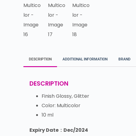
DESCRIPTION
ADDITIONAL INFORMATION
BRAND
DESCRIPTION
Finish Glossy, Glitter
Color: Multicolor
10 ml
Expiry Date : Dec/2024