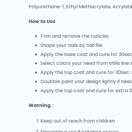
Polyurethane-1, Ethyl Methacrylate, Acrylate
How to Use
Trim and remove the cuticles.
Shape your nails by nail file.
Apply the base coat and cure for 30sec
Select colors your need from shills line
Apply the top coat and cure for 30sec.
Doubble paint your design lightly if nee
Apply the top coat and cure for extra 
Warning :
Keep out of reach from children
Discontinue use if irritation occurs.