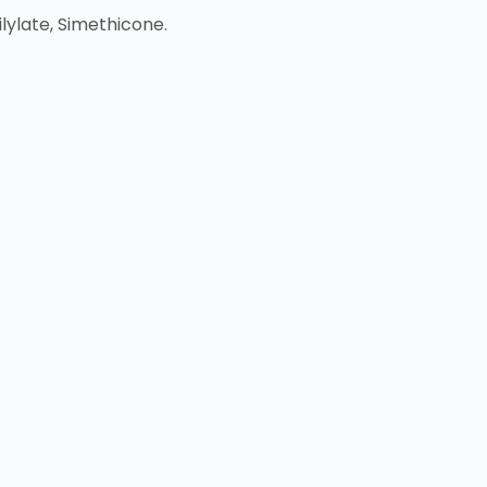
lylate, Simethicone.