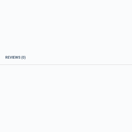
REVIEWS (0)