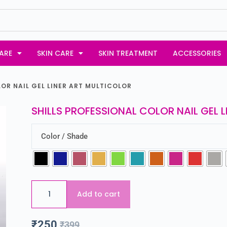
ARE
SKIN CARE
SKIN TREATMENT
ACCESSORIES
LOR NAIL GEL LINER ART MULTICOLOR
SHILLS PROFESSIONAL COLOR NAIL GEL 
Color / Shade
Add to cart
₹
250
₹
399