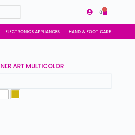
0
0
ELECTRONICS APPLIANCES
HAND & FOOT CARE
LINER ART MULTICOLOR