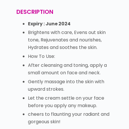
DESCRIPTION
Expiry : June 2024
Brightens with care, Evens out skin
tone, Rejuvenates and nourishes,
Hydrates and soothes the skin.
How To Use:
After cleansing and toning, apply a
small amount on face and neck.
Gently massage into the skin with
upward strokes.
Let the cream settle on your face
before you apply any makeup.
cheers to flaunting your radiant and
gorgeous skin!