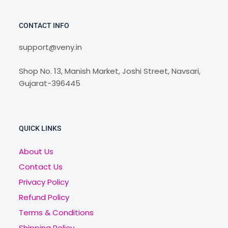
CONTACT INFO
support@veny.in
Shop No. 13, Manish Market, Joshi Street, Navsari,
Gujarat-396445
QUICK LINKS
About Us
Contact Us
Privacy Policy
Refund Policy
Terms & Conditions
Shipping Policy