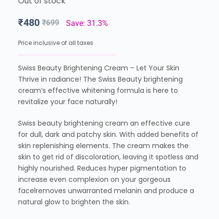
Out of stock
₹
480
₹
699
Save: 31.3%
Price inclusive of all taxes
Swiss Beauty Brightening Cream – Let Your Skin
Thrive in radiance! The Swiss Beauty brightening
cream’s effective whitening formula is here to
revitalize your face naturally!
Swiss beauty brightening cream an effective cure
for dull, dark and patchy skin. With added benefits of
skin replenishing elements. The cream makes the
skin to get rid of discoloration, leaving it spotless and
highly nourished. Reduces hyper pigmentation to
increase even complexion on your gorgeous
facelremoves unwarranted melanin and produce a
natural glow to brighten the skin.