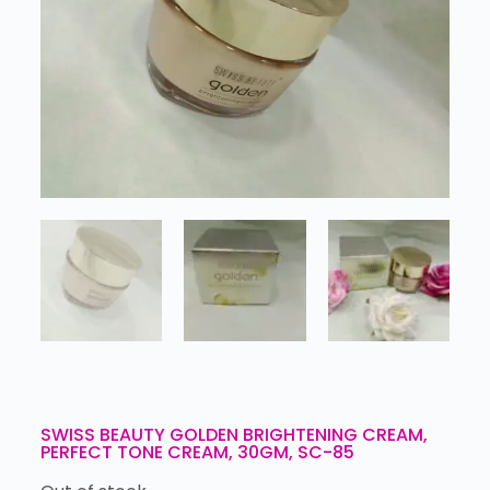
SWISS BEAUTY GOLDEN BRIGHTENING CREAM,
PERFECT TONE CREAM, 30GM, SC-85