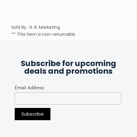
Sold By : R. R. Marketing
** This item is non-returnable
Subscribe for upcoming
deals and promotions
Email Address