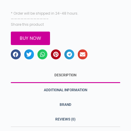
* Order will be shipped in 24-48 hours.
———————————–
Share this product
BUY NOW
DESCRIPTION
ADDITIONAL INFORMATION
BRAND
REVIEWS (0)