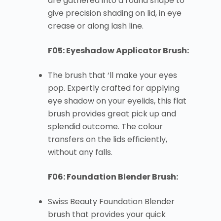
are gathered into a round shape to
give precision shading on lid, in eye
crease or along lash line.
F05: Eyeshadow Applicator Brush:
The brush that ‘ll make your eyes
pop. Expertly crafted for applying
eye shadow on your eyelids, this flat
brush provides great pick up and
splendid outcome. The colour
transfers on the lids efficiently,
without any falls.
F06: Foundation Blender Brush:
Swiss Beauty Foundation Blender
brush that provides your quick