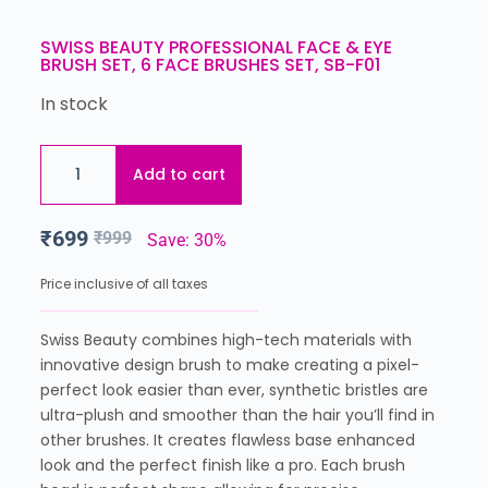
SWISS BEAUTY PROFESSIONAL FACE & EYE
BRUSH SET, 6 FACE BRUSHES SET, SB-F01
In stock
Add to cart
₹
699
₹
999
Save: 30%
Price inclusive of all taxes
Swiss Beauty combines high-tech materials with
innovative design brush to make creating a pixel-
perfect look easier than ever, synthetic bristles are
ultra-plush and smoother than the hair you’ll find in
other brushes. It creates flawless base enhanced
look and the perfect finish like a pro. Each brush