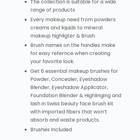
The collection is suitable for a wide
range of products
Every makeup need from powders
creams and liquids to mineral
makeup highligter & Brush
Brush names on the handles make
for easy refernce when creating
your favorite look.
Get 6 essential makeup brushes for
Powder, Concealer, Eyeshadow
Blender, Eyeshadow Applicator,
Foundation Blender & Highlinging and
lash in Swiss beauty face brush kit
with imported fibers that won’t
absorb and waste products.
Brushes Included