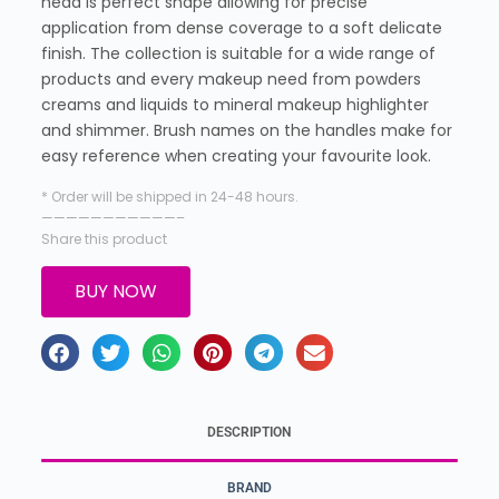
head is perfect shape allowing for precise
application from dense coverage to a soft delicate
finish. The collection is suitable for a wide range of
products and every makeup need from powders
creams and liquids to mineral makeup highlighter
and shimmer. Brush names on the handles make for
easy reference when creating your favourite look.
* Order will be shipped in 24-48 hours.
———————————–
Share this product
BUY NOW
DESCRIPTION
BRAND