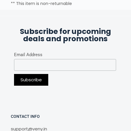
** This item is non-returnable
Subscribe for upcoming
deals and promotions
Email Address
CONTACT INFO
support@veny.in