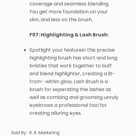
coverage and seamless blending.
You get more foundation on your
skin, and less on the brush.
F07: Highlighting & Lash Brush:
Spotlight your features! this precise
highlighting brush has short and long
bristles that work together to buff
and blend highlighter, creating a lit-
from- within glow, Lash Brush is a
brush for seperating the lashes as
well as combing and grooming unruly
eyebrows a professional tool for
creating alluring eyes.
Sold By : R. R. Marketing