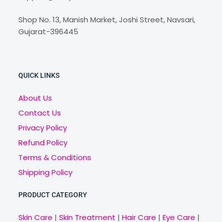
Shop No. 13, Manish Market, Joshi Street, Navsari,
Gujarat-396445
QUICK LINKS
About Us
Contact Us
Privacy Policy
Refund Policy
Terms & Conditions
Shipping Policy
PRODUCT CATEGORY
Skin Care
|
Skin Treatment
|
Hair Care
|
Eye Care
|