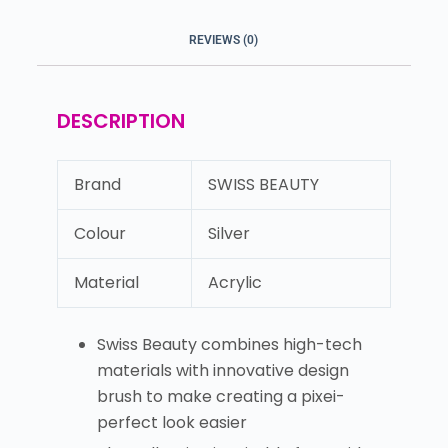
REVIEWS (0)
DESCRIPTION
Brand
SWISS BEAUTY
Colour
Silver
Material
Acrylic
Swiss Beauty combines high-tech
materials with innovative design
brush to make creating a pixei-
perfect look easier