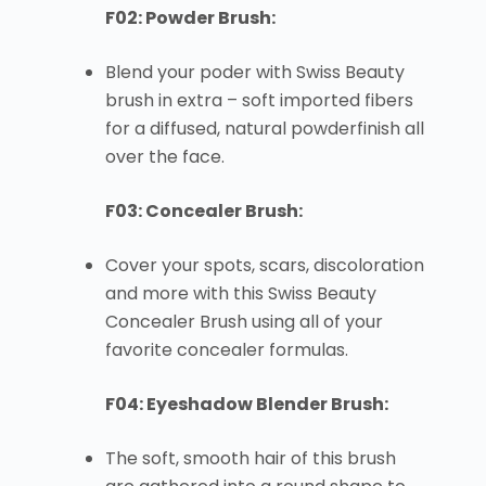
F02: Powder Brush:
Blend your poder with Swiss Beauty
brush in extra – soft imported fibers
for a diffused, natural powderfinish all
over the face.
F03: Concealer Brush:
Cover your spots, scars, discoloration
and more with this Swiss Beauty
Concealer Brush using all of your
favorite concealer formulas.
F04: Eyeshadow Blender Brush:
The soft, smooth hair of this brush