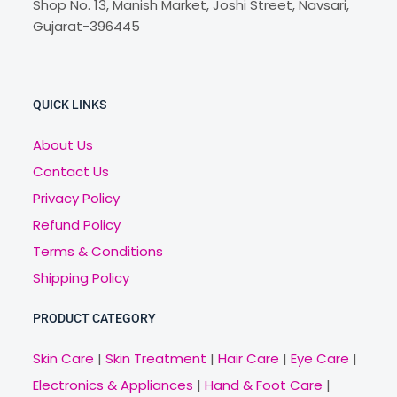
Shop No. 13, Manish Market, Joshi Street, Navsari,
Gujarat-396445
QUICK LINKS
About Us
Contact Us
Privacy Policy
Refund Policy
Terms & Conditions
Shipping Policy
PRODUCT CATEGORY
Skin Care
|
Skin Treatment
|
Hair Care
|
Eye Care
|
Electronics & Appliances
|
Hand & Foot Care
|