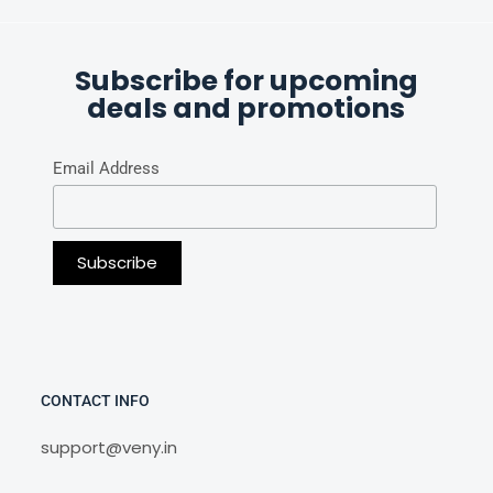
Subscribe for upcoming
deals and promotions
Email Address
CONTACT INFO
support@veny.in