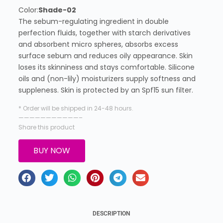
Color:
Shade-02
The sebum-regulating ingredient in double
perfection fluids, together with starch derivatives
and absorbent micro spheres, absorbs excess
surface sebum and reduces oily appearance. Skin
loses its skinniness and stays comfortable. Silicone
oils and (non-lily) moisturizers supply softness and
suppleness. Skin is protected by an Spf15 sun filter.
* Order will be shipped in 24-48 hours.
———————————–
Share this product
BUY NOW
DESCRIPTION