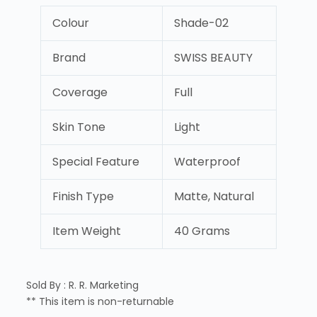
Colour
Shade-02
Brand
SWISS BEAUTY
Coverage
Full
Skin Tone
Light
Special Feature
Waterproof
Finish Type
Matte, Natural
Item Weight
40 Grams
Sold By : R. R. Marketing
** This item is non-returnable