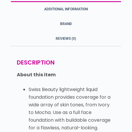
ADDITIONAL INFORMATION
BRAND
REVIEWS (0)
DESCRIPTION
About this item
Swiss Beauty lightweight liquid
foundation provides coverage for a
wide array of skin tones, from Ivory
to Mocha. Use as a full face
foundation with buildable coverage
for a flawless, natural-looking.