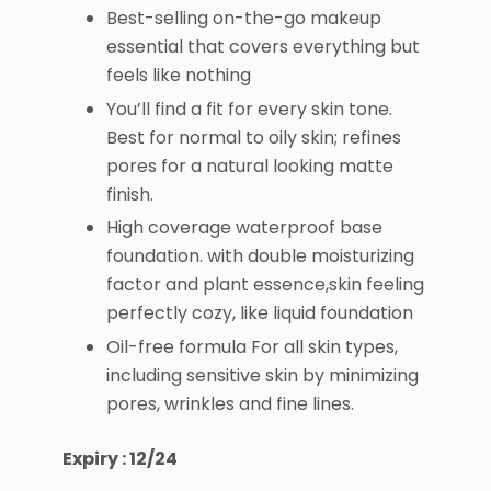
Best-selling on-the-go makeup
essential that covers everything but
feels like nothing
You’ll find a fit for every skin tone.
Best for normal to oily skin; refines
pores for a natural looking matte
finish.
High coverage waterproof base
foundation. with double moisturizing
factor and plant essence,skin feeling
perfectly cozy, like liquid foundation
Oil-free formula For all skin types,
including sensitive skin by minimizing
pores, wrinkles and fine lines.
Expiry : 12/24