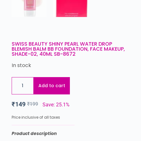
SWISS BEAUTY SHINY PEARL WATER DROP
BLEMISH BALM BB FOUNDATION, FACE MAKEUP,
SHADE-02, 40ML SB-8672
In stock
Add to cart
₹
149
₹
199
Save: 25.1%
Price inclusive of all taxes
Product description