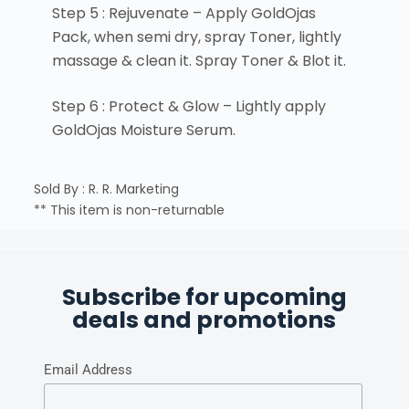
Step 5 : Rejuvenate – Apply GoldOjas
Pack, when semi dry, spray Toner, lightly
massage & clean it. Spray Toner & Blot it.
Step 6 : Protect & Glow – Lightly apply
GoldOjas Moisture Serum.
Sold By : R. R. Marketing
** This item is non-returnable
Subscribe for upcoming
deals and promotions
Email Address