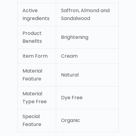
Active
Saffron, Almond and
Ingredients
Sandalwood
Product
Brightening
Benefits
Item Form
Cream
Material
Natural
Feature
Material
Dye Free
Type Free
Special
Organic
Feature