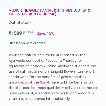
VEDIC LINE GOLD FACIAL KIT, GIVES LUSTER &
GLOW TO SKIN (6×100ML)
Out of stock
₹
1509
₹
1775
Save: 15%
Price inclusive of all taxes
Vedicline natural gold facial kit is based on the
Ayurvedic concept of Rasayana Therapy for
rejuvenation of body & mind. Ayurveda suggests the
use of saffron, almond, marigold flowers, turmeric &
sandalwood for the benefits of gold since they
absorb
rays of the Sun
& have gold like benefits on
the skin. Besides these qualities, Gold Ojas Cosmetics
have gold dust, essential fatty acids, antioxidants &
vitamins, as approved internationally.