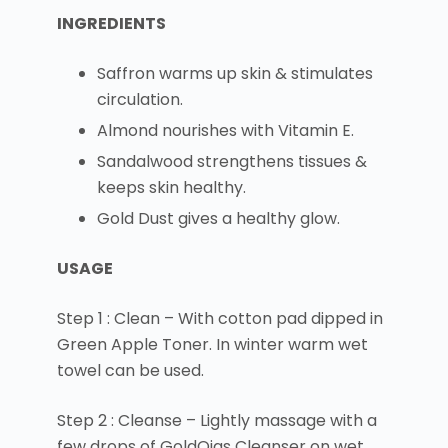
INGREDIENTS
Saffron warms up skin & stimulates
circulation.
Almond nourishes with Vitamin E.
Sandalwood strengthens tissues &
keeps skin healthy.
Gold Dust gives a healthy glow.
USAGE
Step 1 : Clean – With cotton pad dipped in
Green Apple Toner. In winter warm wet
towel can be used.
Step 2 : Cleanse – Lightly massage with a
few drops of GoldOjas Cleanser on wet