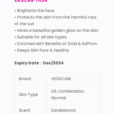
DESCRIPTION
• Brightens the face.
• Protects the skin from the harmful rays
of the sun
• Gives a beautiful golden glow on the skin.
• Suitable for all skin types
• Enriched with Benefits of Gold & Saffron.
• Keeps Skin Pure & Healthy
Expiry Date : Dec/2024
Brand
VEDICLINE
All, Combination,
Skin Type
Normal
Scent
Sandalwood