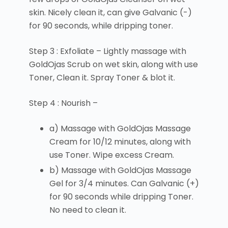
skin. Nicely clean it, can give Galvanic (-)
for 90 seconds, while dripping toner.
Step 3 : Exfoliate – Lightly massage with
GoldOjas Scrub on wet skin, along with use
Toner, Clean it. Spray Toner & blot it.
Step 4 : Nourish –
a) Massage with GoldOjas Massage
Cream for 10/12 minutes, along with
use Toner. Wipe excess Cream.
b) Massage with GoldOjas Massage
Gel for 3/4 minutes. Can Galvanic (+)
for 90 seconds while dripping Toner.
No need to clean it.