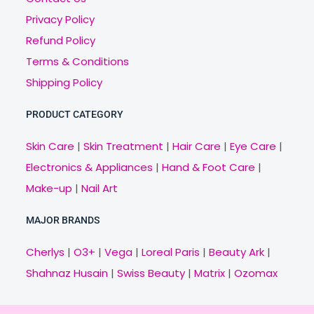
Privacy Policy
Refund Policy
Terms & Conditions
Shipping Policy
PRODUCT CATEGORY
Skin Care
|
Skin Treatment
|
Hair Care
|
Eye Care
|
Electronics & Appliances
|
Hand & Foot Care
|
Make-up
|
Nail Art
MAJOR BRANDS
Cherlys
|
O3+
|
Vega
|
Loreal Paris
|
Beauty Ark
|
Shahnaz Husain
|
Swiss Beauty
|
Matrix
|
Ozomax