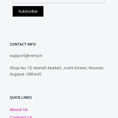
CONTACT INFO
support@veny.in
Shop No. 13, Manish Market, Joshi Street, Navsari,
Gujarat-396445
QUICK LINKS
About Us
Contact Us