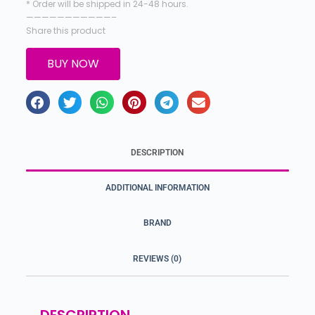
* Order will be shipped in 24-48 hours.
———————————–
Share this product
BUY NOW
DESCRIPTION
ADDITIONAL INFORMATION
BRAND
REVIEWS (0)