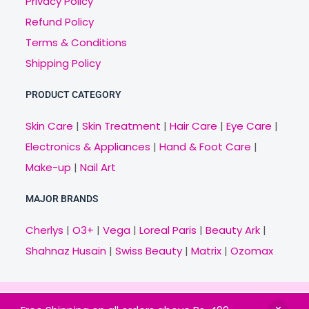
Privacy Policy
Refund Policy
Terms & Conditions
Shipping Policy
PRODUCT CATEGORY
Skin Care
|
Skin Treatment
|
Hair Care
|
Eye Care
|
Electronics & Appliances
|
Hand & Foot Care
|
Make-up
|
Nail Art
MAJOR BRANDS
Cherlys
|
O3+
|
Vega
|
Loreal Paris
|
Beauty Ark
|
Shahnaz Husain
|
Swiss Beauty
|
Matrix
|
Ozomax
Copyright © 2021 Veny.in | Design & Develop by