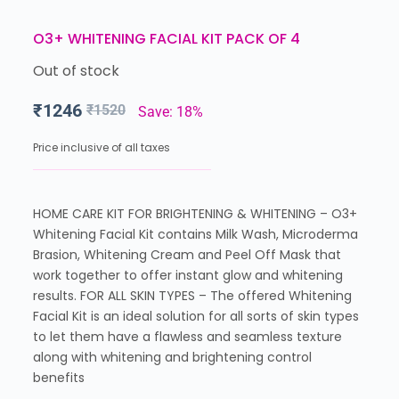
O3+ WHITENING FACIAL KIT PACK OF 4
Out of stock
₹
1246
₹
1520
Save: 18%
Price inclusive of all taxes
HOME CARE KIT FOR BRIGHTENING & WHITENING – O3+
Whitening Facial Kit contains Milk Wash, Microderma
Brasion, Whitening Cream and Peel Off Mask that
work together to offer instant glow and whitening
results. FOR ALL SKIN TYPES – The offered Whitening
Facial Kit is an ideal solution for all sorts of skin types
to let them have a flawless and seamless texture
along with whitening and brightening control
benefits