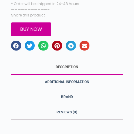
* Order will be shipped in 24-48 hours.
———————————–
Share this product
BUY NOW
DESCRIPTION
ADDITIONAL INFORMATION
BRAND
REVIEWS (0)