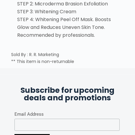
STEP 2: Microderma Brasion Exfoliation
STEP 3: Whitening Cream
STEP 4: Whitening Peel Off Mask. Boosts
Glow and Reduces Uneven Skin Tone.
Recommended by professionals.
Sold By : R. R. Marketing
** This item is non-returnable
Subscribe for upcoming
deals and promotions
Email Address