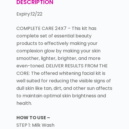
DESCRIPTION
Expiry:12/22
COMPLETE CARE 24X7 – This kit has
complete set of essential beauty
products to effectively making your
complexion glow by making your skin
smoother, lighter, brighter, and more
even-toned. DELIVER RESULTS FROM THE
CORE: The offered whitening facial kit is
well suited for reducing the visible signs of
dull skin like tan, dirt, and other sun affects
to maintain optimal skin brightness and
health.
HOW TO USE –
STEP 1: Milk Wash