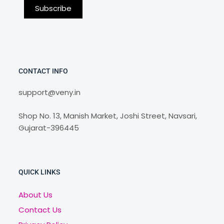
CONTACT INFO
support@veny.in
Shop No. 13, Manish Market, Joshi Street, Navsari,
Gujarat-396445
QUICK LINKS
About Us
Contact Us