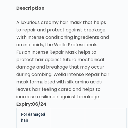
Description
A luxurious creamy hair mask that helps
to repair and protect against breakage.
With intense conditioning ingredients and
amino acids, the Wella Professionals
Fusion Intense Repair Mask helps to
protect hair against future mechanical
damage and breakage that may occur
during combing. Wella Intense Repair hair
mask formulated with silk amino acids
leaves hair feeling cared and helps to
increase resilience against breakage.
Expiry:06/24
For damaged
hair