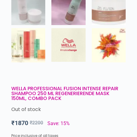
WELLA PROFESSIONAL FUSION INTENSE REPAIR
SHAMPOO 250 ML REGENERIERENDE MASK
150ML, COMBO PACK
Out of stock
₹
1870
₹
2200
Save: 15%
Price inclusive of all taxes