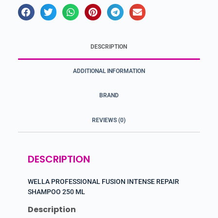
DESCRIPTION
ADDITIONAL INFORMATION
BRAND
REVIEWS (0)
DESCRIPTION
WELLA PROFESSIONAL FUSION INTENSE REPAIR
SHAMPOO 250 ML
Description