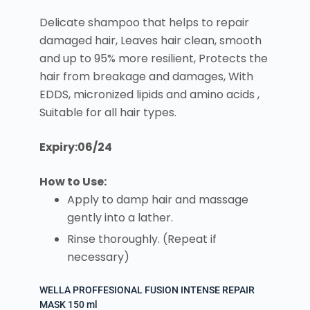
Delicate shampoo that helps to repair
damaged hair, Leaves hair clean, smooth
and up to 95% more resilient, Protects the
hair from breakage and damages, With
EDDS, micronized lipids and amino acids ,
Suitable for all hair types.
Expiry:06/24
How to Use:
Apply to damp hair and massage
gently into a lather.
Rinse thoroughly. (Repeat if
necessary)
WELLA PROFFESIONAL FUSION INTENSE REPAIR
MASK 150 ml