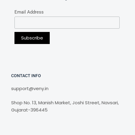
Email Address
CONTACT INFO
support@veny.in
Shop No. 13, Manish Market, Joshi Street, Navsari,
Gujarat-396445