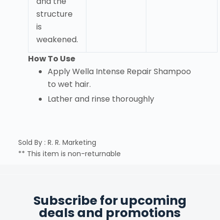
and the
structure
is
weakened.
How To Use
Apply Wella Intense Repair Shampoo
to wet hair.
Lather and rinse thoroughly
Sold By : R. R. Marketing
** This item is non-returnable
Subscribe for upcoming
deals and promotions