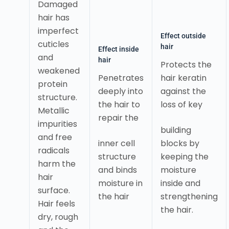
Damaged
hair has
imperfect
Effect outside
cuticles
hair
Effect inside
and
hair
Protects the
weakened
Penetrates
hair keratin
protein
deeply into
against the
structure.
the hair to
loss of key
Metallic
repair the
impurities
building
and free
inner cell
blocks by
radicals
structure
keeping the
harm the
and binds
moisture
hair
moisture in
inside and
surface.
the hair
strengthening
Hair feels
the hair.
dry, rough