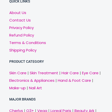
QUICK LINKS
About Us
Contact Us
Privacy Policy
Refund Policy
Terms & Conditions
Shipping Policy
PRODUCT CATEGORY
Skin Care
|
Skin Treatment
|
Hair Care
|
Eye Care
|
Electronics & Appliances
|
Hand & Foot Care
|
Make-up
|
Nail Art
MAJOR BRANDS
Cherlys
|
O3+
|
Vega
|
Loreal Paris
|
Beauty Ark
|