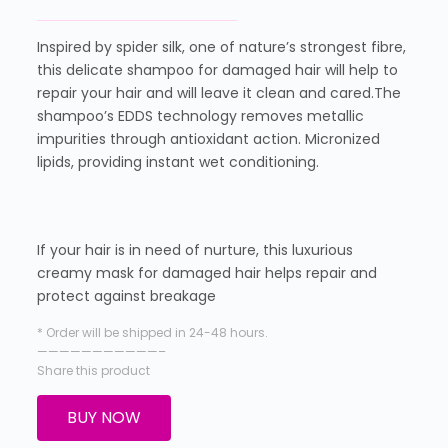
Inspired by spider silk, one of nature’s strongest fibre,
this delicate shampoo for damaged hair will help to
repair your hair and will leave it clean and cared.The
shampoo’s EDDS technology removes metallic
impurities through antioxidant action. Micronized
lipids, providing instant wet conditioning.
If your hair is in need of nurture, this luxurious
creamy mask for damaged hair helps repair and
protect against breakage
* Order will be shipped in 24-48 hours.
———————————–
Share this product
BUY NOW