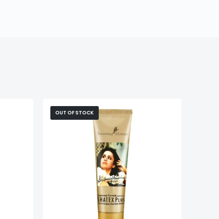
OUT OF STOCK