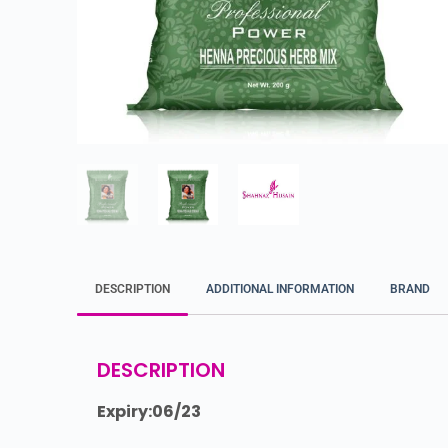
DESCRIPTION
ADDITIONAL INFORMATION
BRAND
DESCRIPTION
Expiry:06/23