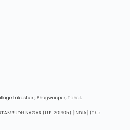
lage Lakashari, Bhagwanpur, Tehsil,
UTAMBUDH NAGAR (U.P. 201305) [INDIA] (The