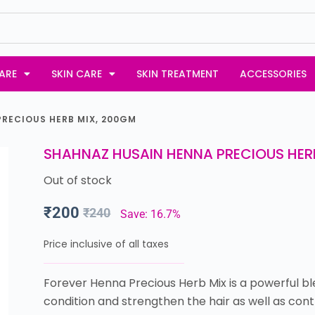
ARE
SKIN CARE
SKIN TREATMENT
ACCESSORIES
RECIOUS HERB MIX, 200GM
SHAHNAZ HUSAIN HENNA PRECIOUS HER
Out of stock
₹
200
₹
240
Save: 16.7%
Price inclusive of all taxes
Forever Henna Precious Herb Mix is a powerful bl
condition and strengthen the hair as well as contr