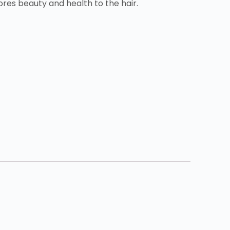
tores beauty and health to the hair.