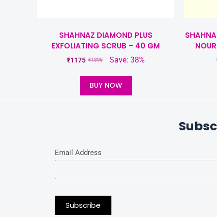
SHAHNAZ DIAMOND PLUS
SHAHNAZ
EXFOLIATING SCRUB – 40 GM
NOUR
Save: 38%
₹
1175
₹
1895
BUY NOW
Subsc
Email Address