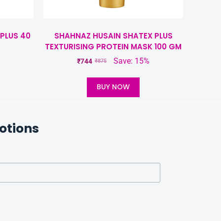
PLUS 40
SHAHNAZ HUSAIN SHATEX PLUS
TEXTURISING PROTEIN MASK 100 GM
%
Save: 15%
₹
744
₹
875
BUY NOW
otions