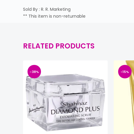
Sold By : R. R. Marketing
** This item is non-returnable
RELATED PRODUCTS
-38%
-15%