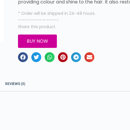
providing colour and shine to the hair. It also res
* Order will be shipped in 24-48 hours.
———————————–
Share this product
BUY NOW
REVIEWS (0)