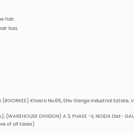
e hair.
air loss.
ORKEE) Khasra No.65, Shiv Ganga Industrial Estate, Vil
 (WAREHOUSE DIVISION) A 3, PHASE -II, NOIDA Dist- GA
ve of all taxes)