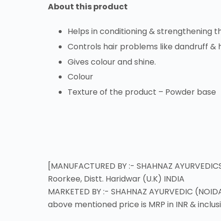
About this product
Helps in conditioning & strengthening th
Controls hair problems like dandruff & h
Gives colour and shine.
Colour
Texture of the product – Powder base
[MANUFACTURED BY :- SHAHNAZ AYURVEDICS (RO
Roorkee, Distt. Haridwar (U.K) INDIA
MARKETED BY :- SHAHNAZ AYURVEDIC (NOIDA),
above mentioned price is MRP in INR & inclusi