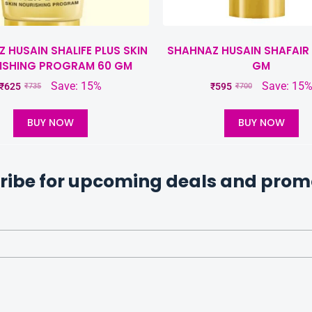
 HUSAIN SHALIFE PLUS SKIN
SHAHNAZ HUSAIN SHAFAIR 
ISHING PROGRAM 60 GM
GM
Save: 15%
Save: 15
₹
625
₹
595
₹
735
₹
700
BUY NOW
BUY NOW
ribe for upcoming deals and prom