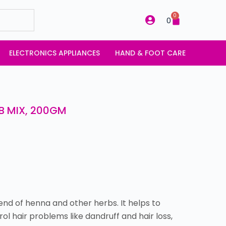
0
0
ELECTRONICS APPLIANCES
HAND & FOOT CARE
B MIX, 200GM
end of henna and other herbs. It helps to
ol hair problems like dandruff and hair loss,